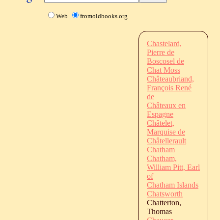
Web
fromoldbooks.org
Chastelard,
Pierre de
Boscosel de
Chat Moss
Châteaubriand,
François René
de
Châteaux en
Espagne
Châtelet,
Marquise de
Châtellerault
Chatham
Chatham,
William Pitt, Earl
of
Chatham Islands
Chatsworth
Chatterton,
Thomas