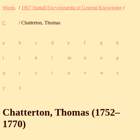
Words
/
1907 Nuttall Encyclopædia of General Knowledge
/
C
/ Chatterton, Thomas
a
b
c
d
e
f
g
h
i
j
k
l
m
n
o
p
q
r
s
t
u
v
w
x
y
z
Chatterton, Thomas (
1752
‒
1770
)