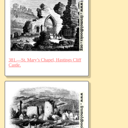
381.—St. Mary’s Chapel, Hastings Cliff
Castle.