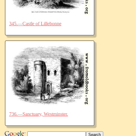
345.—Castle of Lillebonne
736.—Sanctuary, Westminster.