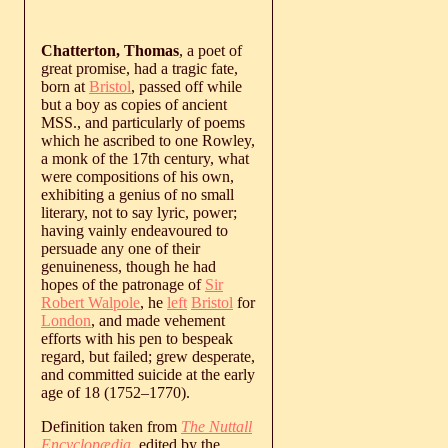
Chatterton, Thomas
, a poet of
great promise, had a tragic fate,
born at
Bristol
, passed off while
but a boy as copies of ancient
MSS., and particularly of poems
which he ascribed to one Rowley,
a monk of the 17th century, what
were compositions of his own,
exhibiting a genius of no small
literary, not to say lyric, power;
having vainly endeavoured to
persuade any one of their
genuineness, though he had
hopes of the patronage of
Sir
Robert Walpole
, he
left
Bristol
for
London
, and made vehement
efforts with his pen to bespeak
regard, but failed; grew desperate,
and committed suicide at the early
age of 18 (
1752
‒
1770
).
Definition taken from
The Nuttall
Encyclopædia
, edited by the