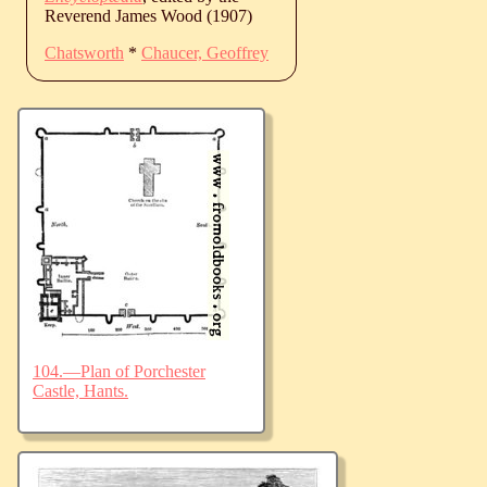
Reverend James Wood (1907)
Chatsworth
*
Chaucer, Geoffrey
104.—Plan of Porchester
Castle, Hants.