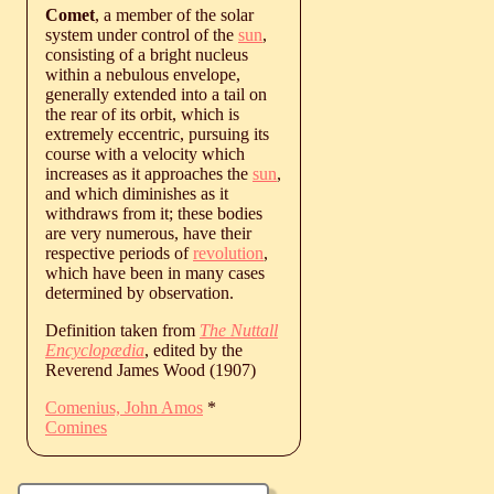
Comet
, a member of the solar
system under control of the
sun
,
consisting of a bright nucleus
within a nebulous envelope,
generally extended into a tail on
the rear of its orbit, which is
extremely eccentric, pursuing its
course with a velocity which
increases as it approaches the
sun
,
and which diminishes as it
withdraws from it; these bodies
are very numerous, have their
respective periods of
revolution
,
which have been in many cases
determined by observation.
Definition taken from
The Nuttall
Encyclopædia
, edited by the
Reverend James Wood (1907)
Comenius, John Amos
*
Comines