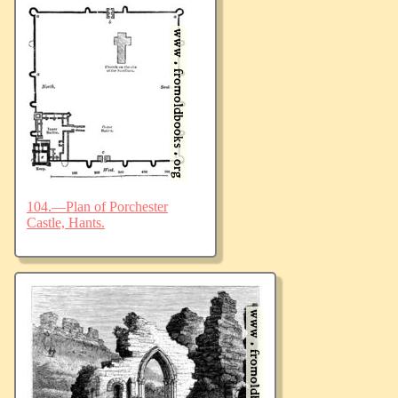
104.—Plan of Porchester
Castle, Hants.