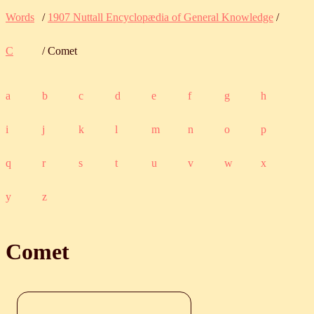
Words
/
1907 Nuttall Encyclopædia of General Knowledge
/
C
/ Comet
a
b
c
d
e
f
g
h
i
j
k
l
m
n
o
p
q
r
s
t
u
v
w
x
y
z
Comet