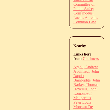
Committee of
Public Safety
Com`modus,
Lucius Aurelius
Common Law
Nearby
Links here
from
Chalmers
Argoli, Andrew
Audiffredi, John
Baptist
Bainbridge, John
Barker, Thomas
Hevelius, John
Lomonozof
Maupertuis,
Peter Louis
Morceau De