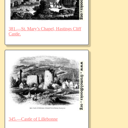
381.—St. Mary’s Chapel, Hastings Cliff
Castle.
345.—Castle of Lillebonne