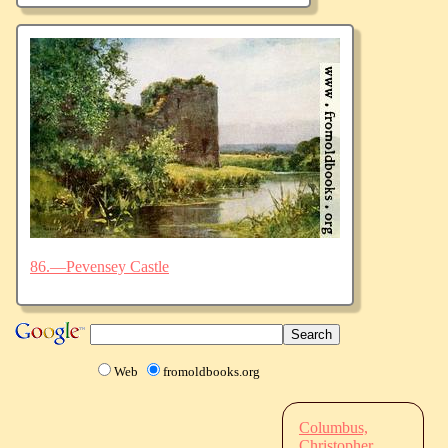
86.—Pevensey Castle
Web
fromoldbooks.org
Columbus,
Christopher