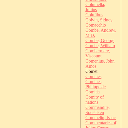
Columella,
Junius
Colu`thus
Colvin, Sidney
Comacchio
Combe, Andrew,
M.D.
Combe, George
Combe, William
Combermere,
Viscount
Comenius, John
Amos
Comet
Comines
Comines,
Philippe de
Comitia
Comity of
nations
Commandite,
Société en
Commelin, Isaac
Commentaries of
Julius Cæsar