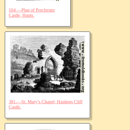
104.—Plan of Porchester
Castle, Hants.
381.—St. Mary’s Chapel, Hastings Cliff
Castle.