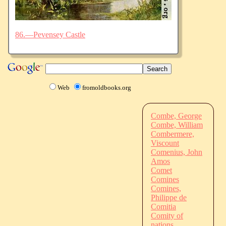
86.—Pevensey Castle
Web
fromoldbooks.org
Combe, George
Combe, William
Combermere,
Viscount
Comenius, John
Amos
Comet
Comines
Comines,
Philippe de
Comitia
Comity of
nations