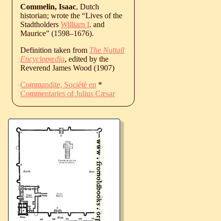
Commelin, Isaac
, Dutch
historian; wrote the “Lives of the
Stadtholders
William I
. and
Maurice” (
1598
‒
1676
).
Definition taken from
The Nuttall
Encyclopædia
, edited by the
Reverend James Wood (1907)
Commandite, Société en
*
Commentaries of Julius Cæsar