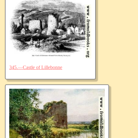
345.—Castle of Lillebonne