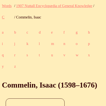
Words
/
1907 Nuttall Encyclopædia of General Knowledge
/
C
/ Commelin, Isaac
a
b
c
d
e
f
g
h
i
j
k
l
m
n
o
p
q
r
s
t
u
v
w
x
y
z
Commelin, Isaac (
1598
‒
1676
)