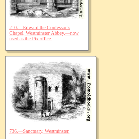
210.—Edward the Confessor’s
Chapel, Westminster Abbey,—now
used as the Pix office.
736.—Sanctuary, Westminster.