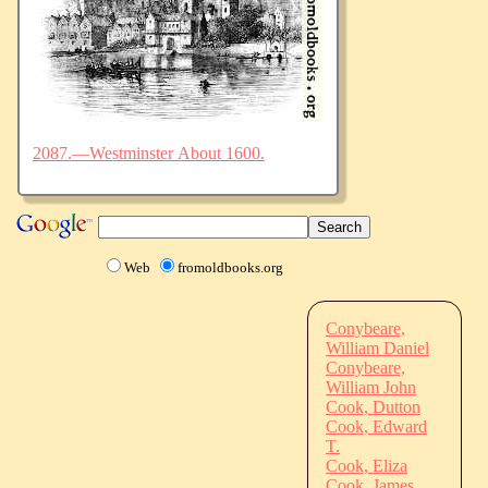
2087.—Westminster About 1600.
Web
fromoldbooks.org
Conybeare,
William Daniel
Conybeare,
William John
Cook, Dutton
Cook, Edward
T.
Cook, Eliza
Cook, James