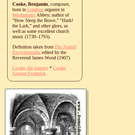
Cooke, Benjamin
, composer,
born in
London
; organist in
Westminster
Abbey; author of
“How Sleep the Brave,” “Hark!
the Lark,” and other glees, as
well as some excellent church
music (
1739
‒
1793
).
Definition taken from
The Nuttall
Encyclopædia
, edited by the
Reverend James Wood (1907)
Cooke, Sir Antony
*
Cooke,
George Frederick