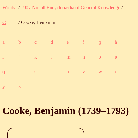
Words
/
1907 Nuttall Encyclopædia of General Knowledge
/
C
/ Cooke, Benjamin
a
b
c
d
e
f
g
h
i
j
k
l
m
n
o
p
q
r
s
t
u
v
w
x
y
z
Cooke, Benjamin (
1739
‒
1793
)