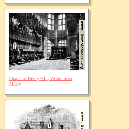
Chapel of Henry VII., Westminster
Abbey