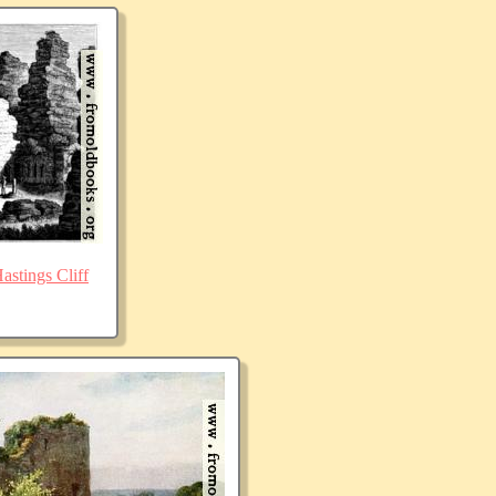
stings Cliff