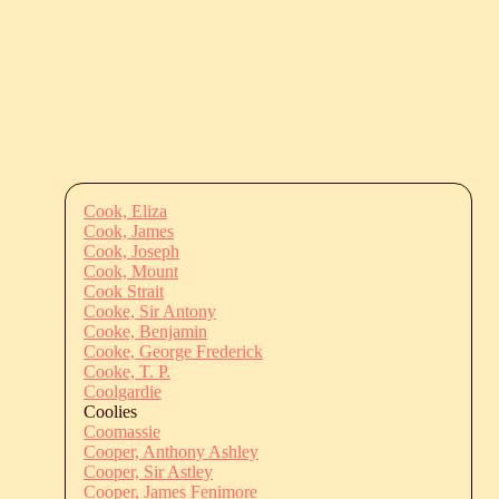
Cook, Eliza
Cook, James
Cook, Joseph
Cook, Mount
Cook Strait
Cooke, Sir Antony
Cooke, Benjamin
Cooke, George Frederick
Cooke, T. P.
Coolgardie
Coolies
Coomassie
Cooper, Anthony Ashley
Cooper, Sir Astley
Cooper, James Fenimore