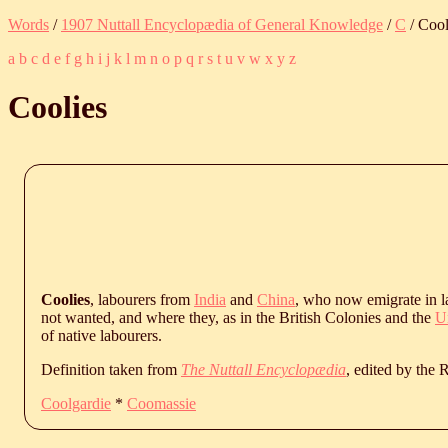
Words
/
1907 Nuttall Encyclopædia of General Knowledge
/
C
/ Cool
a
b
c
d
e
f
g
h
i
j
k
l
m
n
o
p
q
r
s
t
u
v
w
x
y
z
Coolies
Coolies
, labourers from
India
and
China
, who now emigrate in l
not wanted, and where they, as in the British Colonies and the
Un
of native labourers.
Definition taken from
The Nuttall Encyclopædia
, edited by the
Coolgardie
*
Coomassie