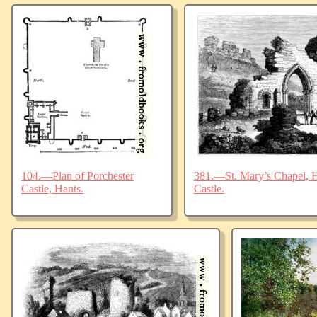
104.—Plan of Porchester
381.—St. Mary’s Chapel, Ha
Castle, Hants.
Castle.