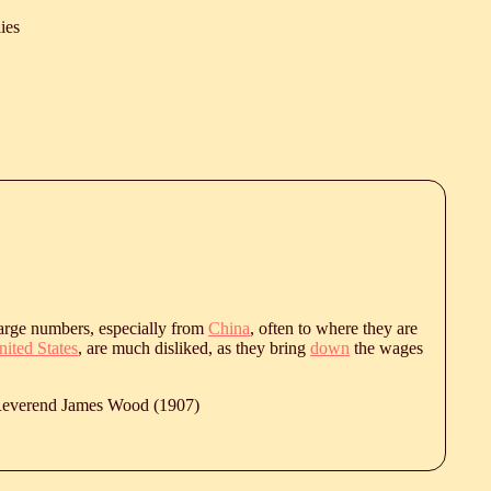
ies
arge numbers, especially from
China
, often to where they are
ited States
, are much disliked, as they bring
down
the wages
 Reverend James Wood (1907)