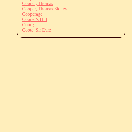
Cooper, Thomas
Cooper, Thomas Sidney
Cooperage
Cooper's Hill
Coorg
Coote, Sir Eyre