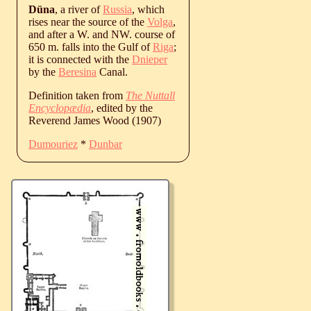
Düna
, a river of
Russia
, which
rises near the source of the
Volga
,
and after a W. and NW. course of
650 m. falls into the Gulf of
Riga
;
it is connected with the
Dnieper
by the
Beresina
Canal.
Definition taken from
The Nuttall
Encyclopædia
, edited by the
Reverend James Wood (1907)
Dumouriez
*
Dunbar