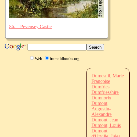
86.—Pevensey Castle
Web
fromoldbooks.org
Dumesnil, Marie
Françoise
Dumfries
Dumfriesshire
Dumnorix
Dumont,
Augustin-
Alexandre
Dumont, Jean
Dumont, Louis
Dumont
d'Urville, Jules