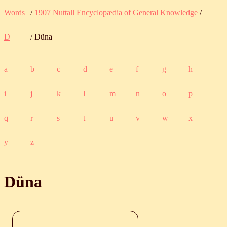
Words
/
1907 Nuttall Encyclopædia of General Knowledge
/
D
/ Düna
a
b
c
d
e
f
g
h
i
j
k
l
m
n
o
p
q
r
s
t
u
v
w
x
y
z
Düna