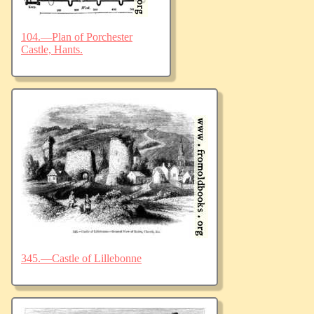
104.—Plan of Porchester
Castle, Hants.
345.—Castle of Lillebonne