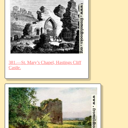
381.—St. Mary’s Chapel, Hastings Cliff
Castle.