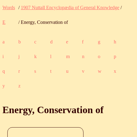
Words
/
1907 Nuttall Encyclopædia of General Knowledge
/
E
/ Energy, Conservation of
a
b
c
d
e
f
g
h
i
j
k
l
m
n
o
p
q
r
s
t
u
v
w
x
y
z
Energy, Conservation of