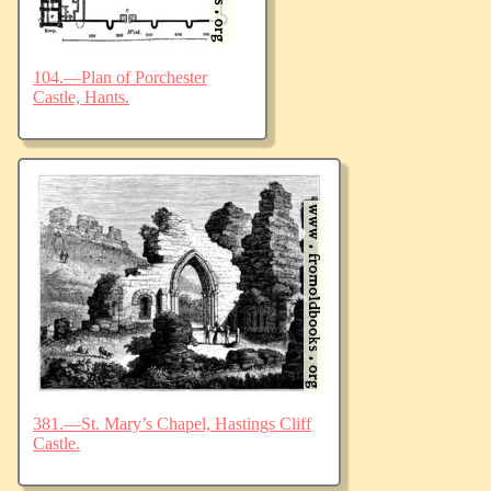
104.—Plan of Porchester
Castle, Hants.
381.—St. Mary’s Chapel, Hastings Cliff
Castle.