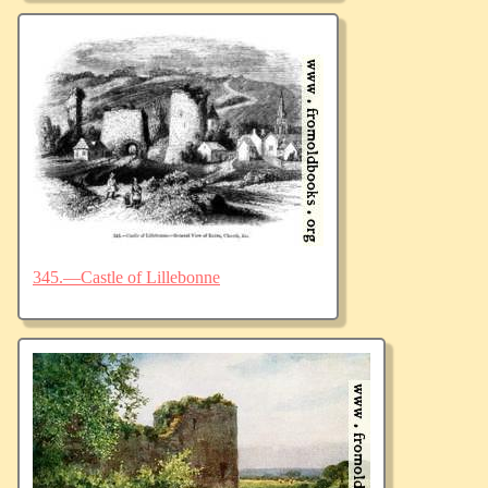
345.—Castle of Lillebonne