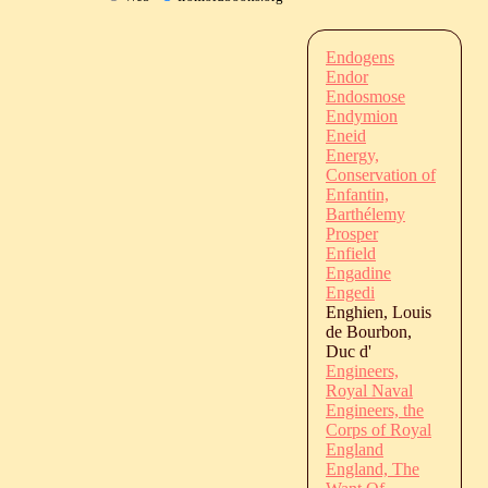
Endogens
Endor
Endosmose
Endymion
Eneid
Energy,
Conservation of
Enfantin,
Barthélemy
Prosper
Enfield
Engadine
Engedi
Enghien, Louis
de Bourbon,
Duc d'
Engineers,
Royal Naval
Engineers, the
Corps of Royal
England
England, The