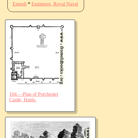
Engedi
*
Engineers, Royal Naval
104.—Plan of Porchester
Castle, Hants.