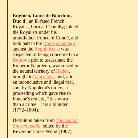
Enghien, Louis de Bourbon,
Duc d'
, an ill-fated French
Royalist, born at Chantilly; joined
the Royalists under his
grandfather, Prince of Condé, and
took part in the
Rhine
campaign
against the
Republicans
; was
suspected of being concerned in a
Bourbon
plot to assassinate the
Emperor Napoleon; was seized in
the neutral territory of
Baden
,
brought to
Vincennes
, and, after
an inconclusive and illegal trial,
shot by Napoleon's orders, a
proceeding which gave rise to
Fouché's remark, “It is worse
than a crime—it is a blunder”
(
1772
‒
1804
).
Definition taken from
The Nuttall
Encyclopædia
, edited by the
Reverend James Wood (1907)