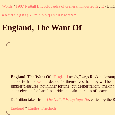
Words
/
1907 Nuttall Encyclopædia of General Knowledge
/
E
/ Engl
a
b
c
d
e
f
g
h
i
j
k
l
m
n
o
p
q
r
s
t
u
v
w
x
y
z
England, The Want Of
England, The Want Of
, “
England
needs,” says Ruskin, “examp
are to rise in the
world
, decide for themselves that they will be h
simpler pleasures; not higher fortune, but deeper felicity; making
themselves in the harmless pride and calm pursuits of peace.”
Definition taken from
The Nuttall Encyclopædia
, edited by the
England
*
Engles, Friedrich