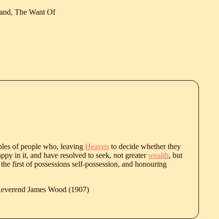
and, The Want Of
les of people who, leaving
Heaven
to decide whether they
appy in it, and have resolved to seek, not greater
wealth
, but
 the first of possessions self-possession, and honouring
 Reverend James Wood (1907)