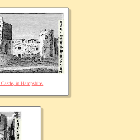
Castle, in Hampshire.