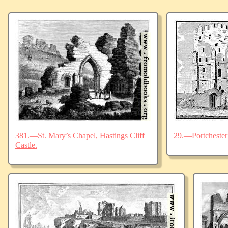
381.—St. Mary’s Chapel, Hastings Cliff
29.—Portchester 
Castle.