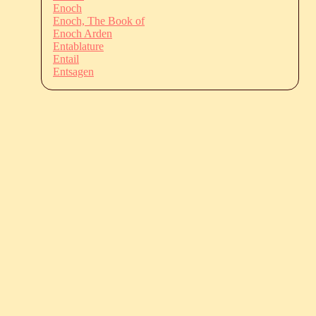
Enoch
Enoch, The Book of
Enoch Arden
Entablature
Entail
Entsagen