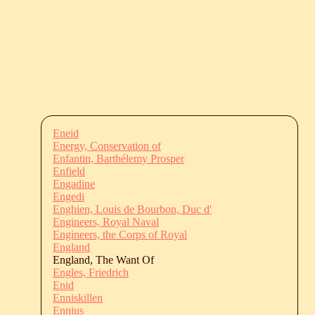
Eneid
Energy, Conservation of
Enfantin, Barthélemy Prosper
Enfield
Engadine
Engedi
Enghien, Louis de Bourbon, Duc d'
Engineers, Royal Naval
Engineers, the Corps of Royal
England
England, The Want Of
Engles, Friedrich
Enid
Enniskillen
Ennius