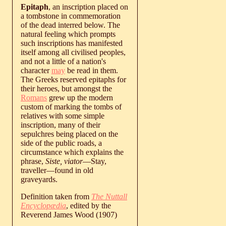
Epitaph
, an inscription placed on
a tombstone in commemoration
of the dead interred below. The
natural feeling which prompts
such inscriptions has manifested
itself among all civilised peoples,
and not a little of a nation's
character
may
be read in them.
The Greeks reserved epitaphs for
their heroes, but amongst the
Romans
grew up the modern
custom of marking the tombs of
relatives with some simple
inscription, many of their
sepulchres being placed on the
side of the public roads, a
circumstance which explains the
phrase,
Siste, viator
—Stay,
traveller—found in old
graveyards.
Definition taken from
The Nuttall
Encyclopædia
, edited by the
Reverend James Wood (1907)