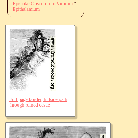
Epistolæ Obscurorum Virorum
*
Epithalamium
Full-page border, hillside path
through ruined castle