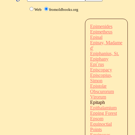
Web
fromoldbooks.org
Epimenides
Epimetheus
Epinal
Epinay, Madame
d'
Epiphanius, St.
Epiphany
Epi`rus
Episcopacy
Episcopius,
Simon
Epistolæ
Obscurorum
Virorum
Epitaph
Epithalamium
Epping Forest
Epsom
Equinoctial
Points
Equinoxes