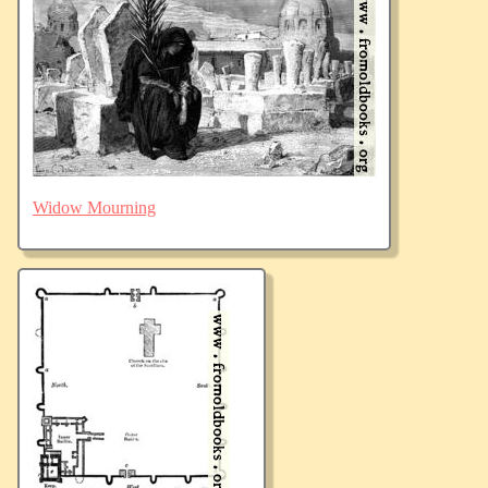
Widow Mourning