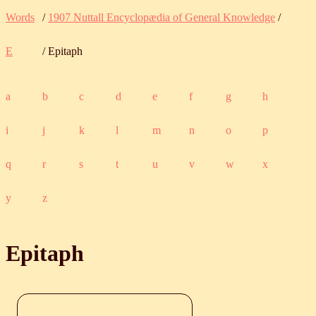
Words
/
1907 Nuttall Encyclopædia of General Knowledge
/
E
/ Epitaph
a
b
c
d
e
f
g
h
i
j
k
l
m
n
o
p
q
r
s
t
u
v
w
x
y
z
Epitaph