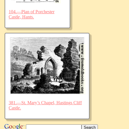
104.—Plan of Porchester
Castle, Hants.
381.—St. Mary’s Chapel, Hastings Cliff
Castle.