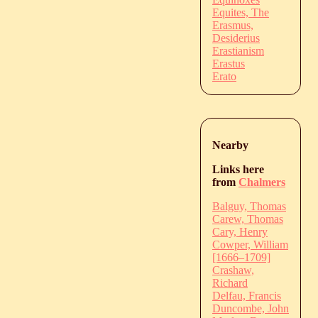
Equites, The
Erasmus,
Desiderius
Erastianism
Erastus
Erato
Nearby
Links here
from
Chalmers
Balguy, Thomas
Carew, Thomas
Cary, Henry
Cowper, William
[1666–1709]
Crashaw,
Richard
Delfau, Francis
Duncombe, John