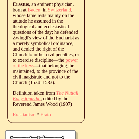
Erastus
, an eminent physician,
born at
Baden
, in
Switzerland
,
whose fame rests mainly on the
attitude he assumed in the
theological and ecclesiastical
questions of the day; he defended
Zwingli's view of the Eucharist as
a merely symbolical ordinance,
and denied the right of the
Church to inflict civil penalties, or
to exercise discipline—the
power
of the keys
—that belonging, he
maintained, to the province of the
civil magistrate and not to the
Church (
1534
‒
1583
).
Definition taken from
The Nuttall
Encyclopædia
, edited by the
Reverend James Wood (1907)
Erastianism
*
Erato