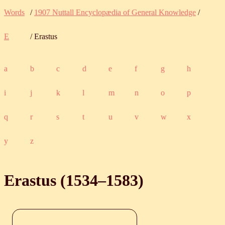
Words
/
1907 Nuttall Encyclopædia of General Knowledge
/
E
/ Erastus
a
b
c
d
e
f
g
h
i
j
k
l
m
n
o
p
q
r
s
t
u
v
w
x
y
z
Erastus (
1534
‒
1583
)