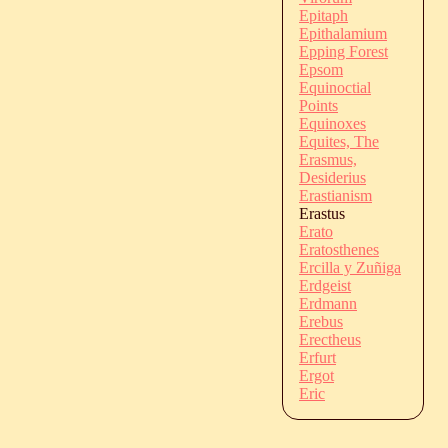
Epitaph
Epithalamium
Epping Forest
Epsom
Equinoctial
Points
Equinoxes
Equites, The
Erasmus,
Desiderius
Erastianism
Erastus
Erato
Eratosthenes
Ercilla y Zuñiga
Erdgeist
Erdmann
Erebus
Erectheus
Erfurt
Ergot
Eric