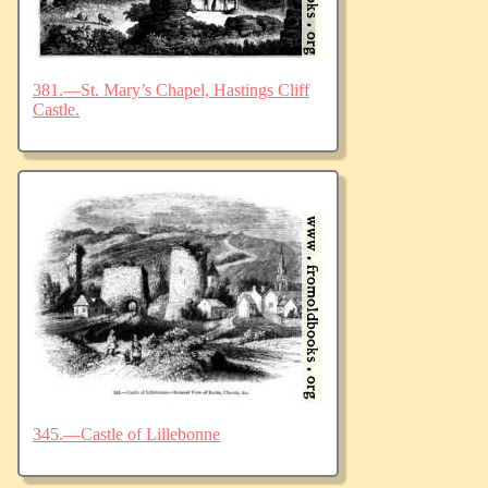
381.—St. Mary’s Chapel, Hastings Cliff
Castle.
345.—Castle of Lillebonne