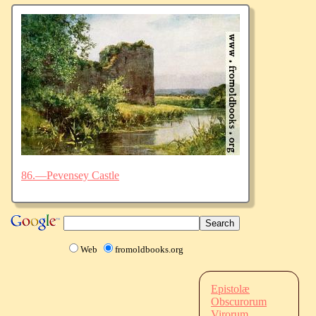
86.—Pevensey Castle
Web
fromoldbooks.org
Epistolæ
Obscurorum
Virorum