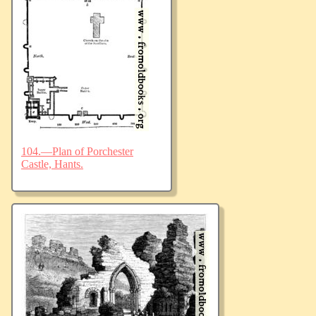
104.—Plan of Porchester
Castle, Hants.