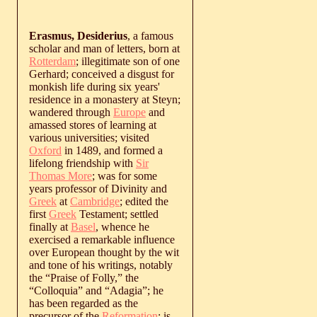
Erasmus, Desiderius
, a famous
scholar and man of letters, born at
Rotterdam
; illegitimate son of one
Gerhard; conceived a disgust for
monkish life during six years'
residence in a monastery at Steyn;
wandered through
Europe
and
amassed stores of learning at
various universities; visited
Oxford
in 1489, and formed a
lifelong friendship with
Sir
Thomas More
; was for some
years professor of Divinity and
Greek
at
Cambridge
; edited the
first
Greek
Testament; settled
finally at
Basel
, whence he
exercised a remarkable influence
over European thought by the wit
and tone of his writings, notably
the “Praise of Folly,” the
“Colloquia” and “Adagia”; he
has been regarded as the
precursor of the
Reformation
; is