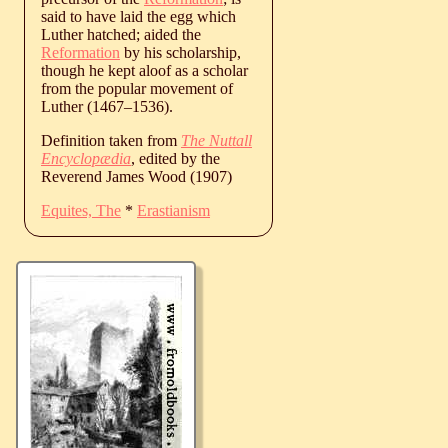
said to have laid the egg which
Luther hatched; aided the
Reformation
by his scholarship,
though he kept aloof as a scholar
from the popular movement of
Luther (
1467
‒
1536
).
Definition taken from
The Nuttall
Encyclopædia
, edited by the
Reverend James Wood (1907)
Equites, The
*
Erastianism