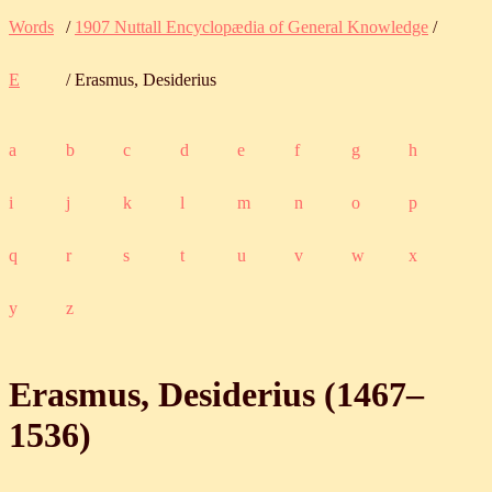
Words
/
1907 Nuttall Encyclopædia of General Knowledge
/
E
/ Erasmus, Desiderius
a
b
c
d
e
f
g
h
i
j
k
l
m
n
o
p
q
r
s
t
u
v
w
x
y
z
Erasmus, Desiderius (
1467
‒
1536
)