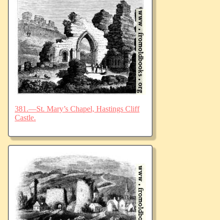
381.—St. Mary’s Chapel, Hastings Cliff
Castle.