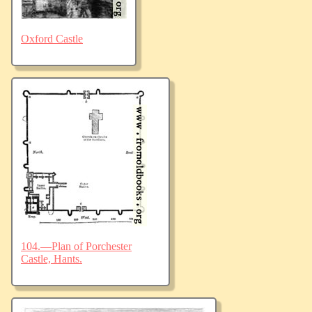
Oxford Castle
104.—Plan of Porchester
Castle, Hants.