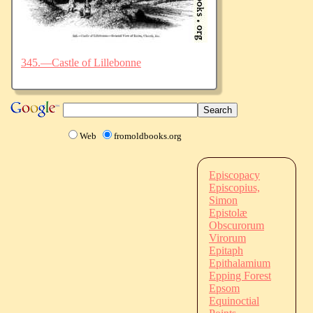
345.—Castle of Lillebonne
Web
fromoldbooks.org
Episcopacy
Episcopius,
Simon
Epistolæ
Obscurorum
Virorum
Epitaph
Epithalamium
Epping Forest
Epsom
Equinoctial