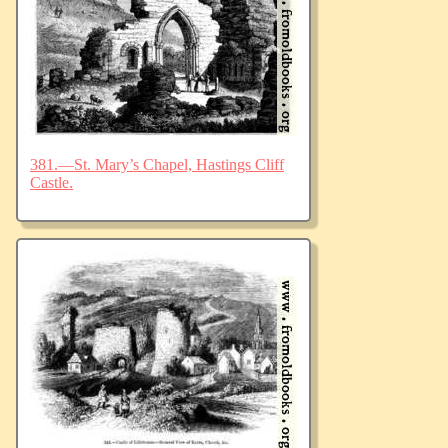
381.—St. Mary’s Chapel, Hastings Cliff
Castle.