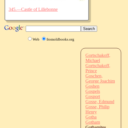
345.—Castle of Lillebonne
Web
fromoldbooks.org
Gortschakoff,
Michael
Gortschakoff,
Prince
Goschen,
George Joachim
Goshen
Gospels
Gosport
Gosse, Edmund
Gosse, Philip
Henry
Gotha
Gotham
Gothamites