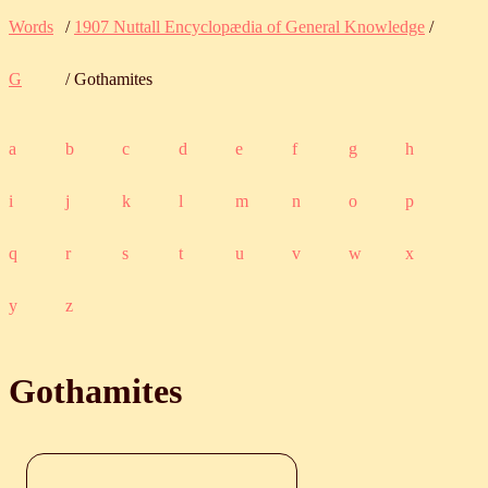
Words
/
1907 Nuttall Encyclopædia of General Knowledge
/
G
/ Gothamites
a
b
c
d
e
f
g
h
i
j
k
l
m
n
o
p
q
r
s
t
u
v
w
x
y
z
Gothamites