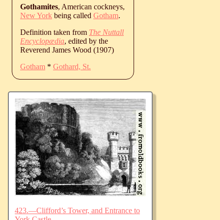
Gothamites
, American cockneys,
New York
being called
Gotham
.
Definition taken from
The Nuttall
Encyclopædia
, edited by the
Reverend James Wood (1907)
Gotham
*
Gothard, St.
423.—Clifford’s Tower, and Entrance to
York Castle.