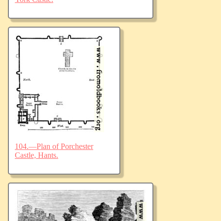
104.—Plan of Porchester
Castle, Hants.