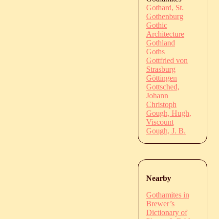
Gothard, St.
Gothenburg
Gothic
Architecture
Gothland
Goths
Gottfried von
Strasburg
Göttingen
Gottsched,
Johann
Christoph
Gough, Hugh,
Viscount
Gough, J. B.
Nearby
Gothamites in
Brewer’s
Dictionary of