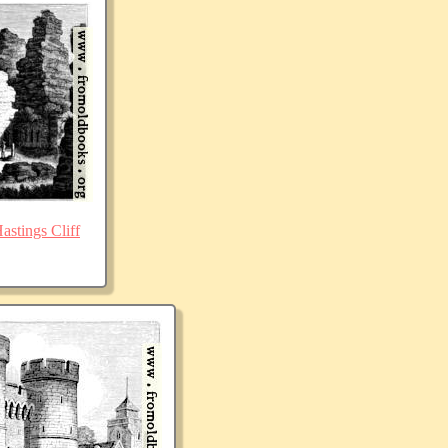
stings Cliff