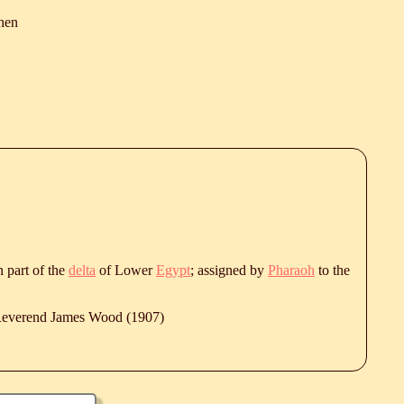
hen
rn part of the
delta
of Lower
Egypt
; assigned by
Pharaoh
to the
 Reverend James Wood (1907)