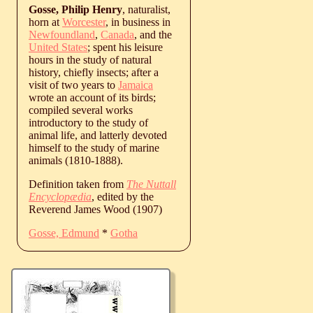
Gosse, Philip Henry
, naturalist,
horn at
Worcester
, in business in
Newfoundland
,
Canada
, and the
United States
; spent his leisure
hours in the study of natural
history, chiefly insects; after a
visit of two years to
Jamaica
wrote an account of its birds;
compiled several works
introductory to the study of
animal life, and latterly devoted
himself to the study of marine
animals (1810-1888).
Definition taken from
The Nuttall
Encyclopædia
, edited by the
Reverend James Wood (1907)
Gosse, Edmund
*
Gotha