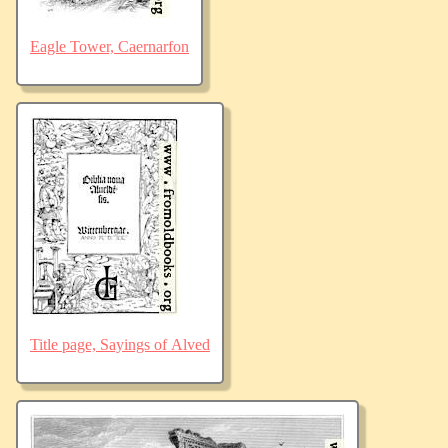
Eagle Tower, Caernarfon
Title page, Sayings of Alved