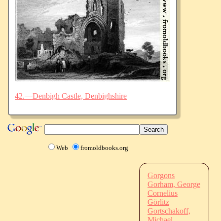
42.—Denbigh Castle, Denbighshire
Web
fromoldbooks.org
Gorgons
Gorham, George
Cornelius
Görlitz
Gortschakoff,
Michael