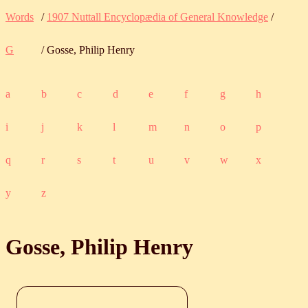
Words
/
1907 Nuttall Encyclopædia of General Knowledge
/
G
/ Gosse, Philip Henry
a
b
c
d
e
f
g
h
i
j
k
l
m
n
o
p
q
r
s
t
u
v
w
x
y
z
Gosse, Philip Henry