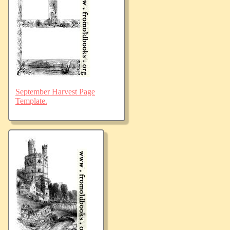
September Harvest Page
Template.