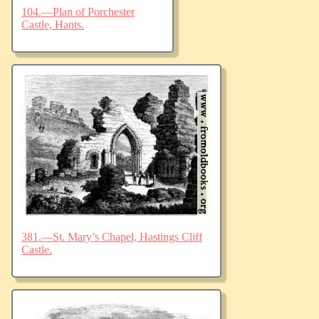
104.—Plan of Porchester
Castle, Hants.
381.—St. Mary’s Chapel, Hastings Cliff
Castle.