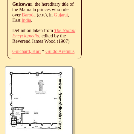
Guicowar
, the hereditary title of
the Mahratta princes who rule
over
Baroda
(
q.v
.), in
Gujarat
,
East
India
.
Definition taken from
The Nuttall
Encyclopædia
, edited by the
Reverend James Wood (1907)
Guichard, Karl
*
Guido Aretinus