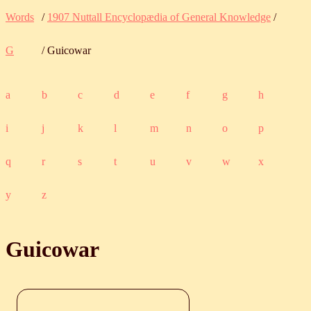
Words
/
1907 Nuttall Encyclopædia of General Knowledge
/
G
/ Guicowar
a
b
c
d
e
f
g
h
i
j
k
l
m
n
o
p
q
r
s
t
u
v
w
x
y
z
Guicowar