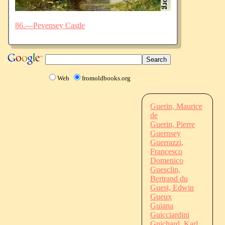
86.—Pevensey Castle
Web
fromoldbooks.org
Guerin, Maurice
de
Guerin, Pierre
Guernsey
Guerrazzi,
Francesco
Domenico
Guesclin,
Bertrand du
Guest, Edwin
Gueux
Guiana
Guicciardini
Guichard, Karl