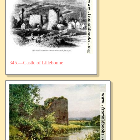
345.—Castle of Lillebonne