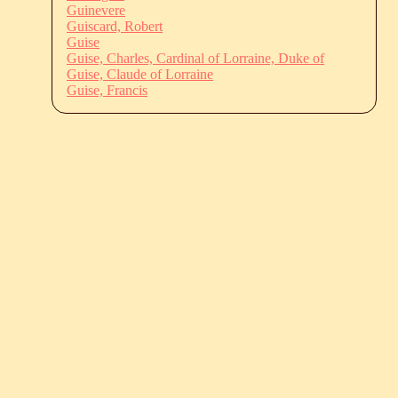
Guinevere
Guiscard, Robert
Guise
Guise, Charles, Cardinal of Lorraine, Duke of
Guise, Claude of Lorraine
Guise, Francis