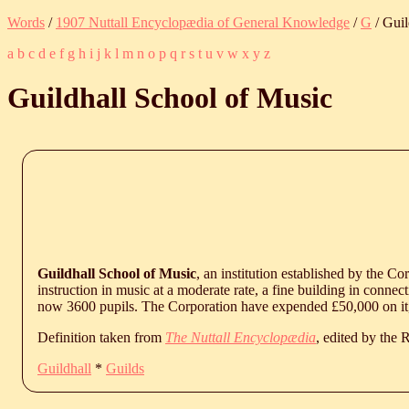
Words
/
1907 Nuttall Encyclopædia of General Knowledge
/
G
/ Guil
a
b
c
d
e
f
g
h
i
j
k
l
m
n
o
p
q
r
s
t
u
v
w
x
y
z
Guildhall School of Music
Guildhall School of Music
, an institution established by the Co
instruction in music at a moderate rate, a fine building in conne
now 3600 pupils. The Corporation have expended £50,000 on it,
Definition taken from
The Nuttall Encyclopædia
, edited by the
Guildhall
*
Guilds