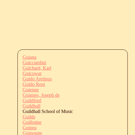
Guiana
Guicciardini
Guichard, Karl
Guicowar
Guido Aretinus
Guido Reni
Guienne
Guignes, Joseph de
Guildford
Guildhall
Guildhall School of Music
Guilds
Guillotine
Guinea
Guinegate