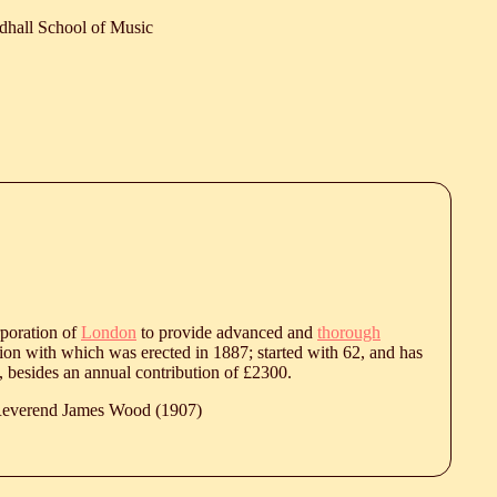
dhall School of Music
rporation of
London
to provide advanced and
thorough
ction with which was erected in 1887; started with 62, and has
 besides an annual contribution of £2300.
 Reverend James Wood (1907)