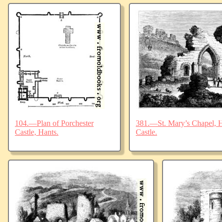
104.—Plan of Porchester
381.—St. Mary’s Chapel, Ha
Castle, Hants.
Castle.