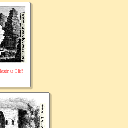
stings Cliff