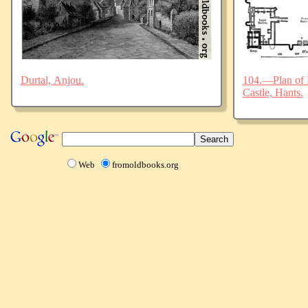
Durtal, Anjou.
104.—Plan of 
Castle, Hants.
Web
fromoldbooks.org