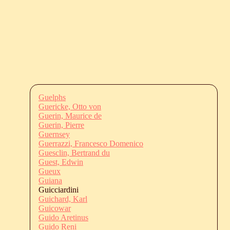
Guelphs
Guericke, Otto von
Guerin, Maurice de
Guerin, Pierre
Guernsey
Guerrazzi, Francesco Domenico
Guesclin, Bertrand du
Guest, Edwin
Gueux
Guiana
Guicciardini
Guichard, Karl
Guicowar
Guido Aretinus
Guido Reni