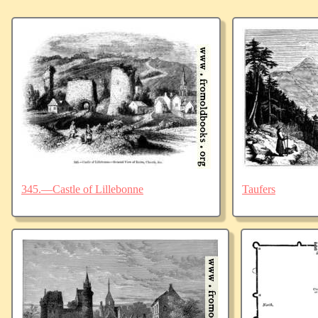
345.—Castle of Lillebonne
Taufers