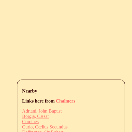
Nearby
Links here from
Chalmers
Adriani, John Baptist
Borgia, Cæsar
Comines
Curio, Cœlius Secundus