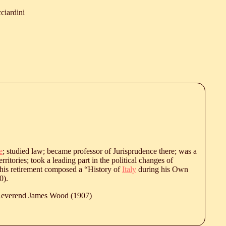
ciardini
e
; studied law; became professor of Jurisprudence there; was a
rritories; took a leading part in the political changes of
his retirement composed a “History of
Italy
during his Own
0
).
 Reverend James Wood (1907)