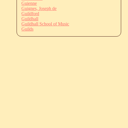
Guienne
Guignes, Joseph de
Guildford
Guildhall
Guildhall School of Music
Guilds