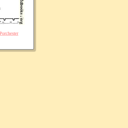
Porchester