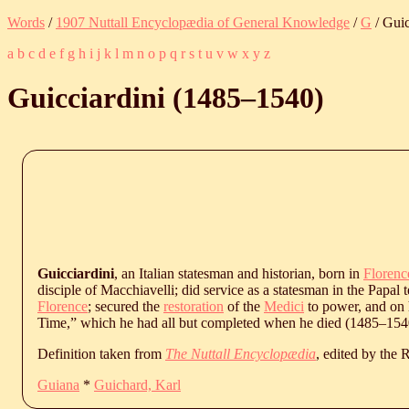
Words
/
1907 Nuttall Encyclopædia of General Knowledge
/
G
/ Guic
a
b
c
d
e
f
g
h
i
j
k
l
m
n
o
p
q
r
s
t
u
v
w
x
y
z
Guicciardini (
1485
‒
1540
)
Guicciardini
, an Italian statesman and historian, born in
Florenc
disciple of Macchiavelli; did service as a statesman in the Papal te
Florence
; secured the
restoration
of the
Medici
to power, and on 
Time,” which he had all but completed when he died (
1485
‒
154
Definition taken from
The Nuttall Encyclopædia
, edited by the
Guiana
*
Guichard, Karl