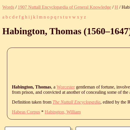
Words
/
1907 Nuttall Encyclopædia of General Knowledge
/
H
/ Hab
a
b
c
d
e
f
g
h
i
j
k
l
m
n
o
p
q
r
s
t
u
v
w
x
y
z
Habington, Thomas (
1560
‒
1647
Habington, Thomas
, a
Worcester
gentleman of fortune, involved
from prison, and convicted at another of concealing some of the 
Definition taken from
The Nuttall Encyclopædia
, edited by the
Habeas Corpus
*
Habington, William