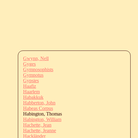
Gwynn, Nell
Gyges
Gymnosophists
Gymnotus
Gypsies
Haafiz
Haarlem
Habakkuk
Habberton, John
Habeas Corpus
Habington, Thomas
Habington, William
Hachette, Jean
Hachette, Jeanne
Hackländer