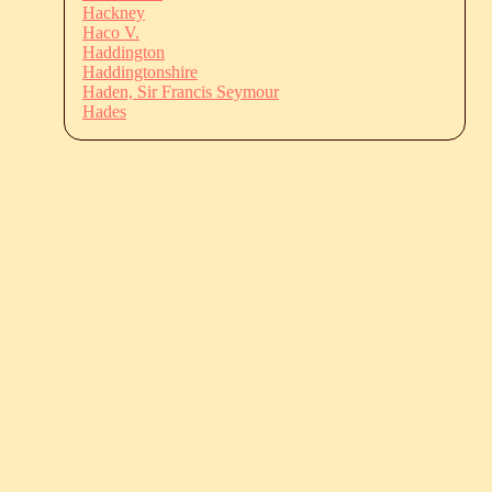
Hackney
Haco V.
Haddington
Haddingtonshire
Haden, Sir Francis Seymour
Hades