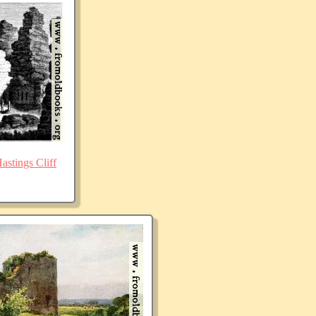
stings Cliff