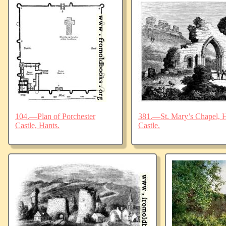
104.—Plan of Porchester
381.—St. Mary’s Chapel, Ha
Castle, Hants.
Castle.