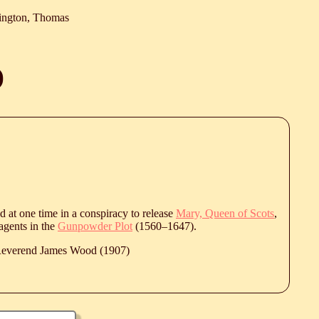
ington, Thomas
)
 at one time in a conspiracy to release
Mary, Queen of Scots
,
agents in the
Gunpowder Plot
(
1560
‒
1647
).
 Reverend James Wood (1907)