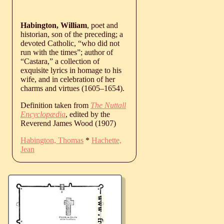
Habington, William
, poet and
historian, son of the preceding; a
devoted Catholic, “who did not
run with the times”; author of
“Castara,” a collection of
exquisite lyrics in homage to his
wife, and in celebration of her
charms and virtues (
1605
‒
1654
).
Definition taken from
The Nuttall
Encyclopædia
, edited by the
Reverend James Wood (1907)
Habington, Thomas
*
Hachette,
Jean