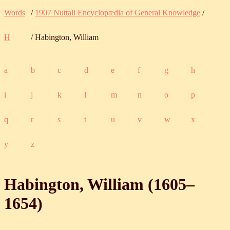
Words
/
1907 Nuttall Encyclopædia of General Knowledge
/
H
/ Habington, William
a
b
c
d
e
f
g
h
i
j
k
l
m
n
o
p
q
r
s
t
u
v
w
x
y
z
Habington, William (
1605
‒
1654
)