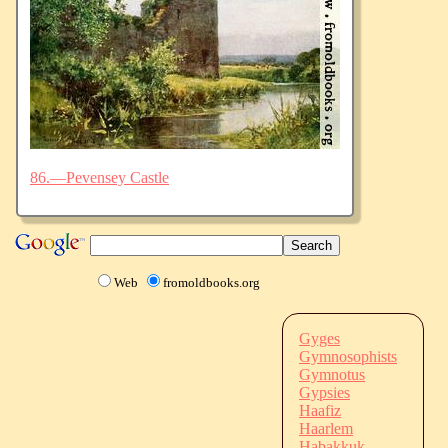
86.—Pevensey Castle
Web
fromoldbooks.org
Gyges
Gymnosophists
Gymnotus
Gypsies
Haafiz
Haarlem
Habakkuk