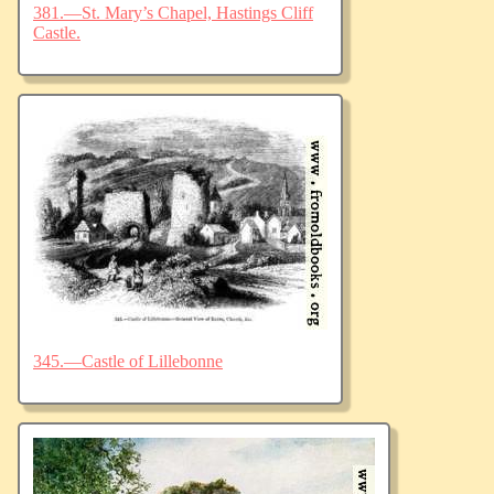
381.—St. Mary’s Chapel, Hastings Cliff
Castle.
345.—Castle of Lillebonne