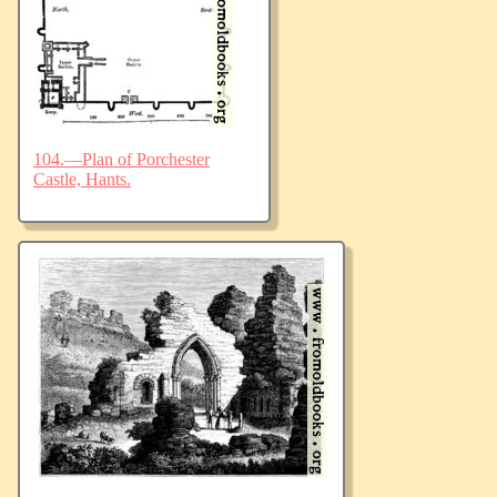
104.—Plan of Porchester
Castle, Hants.