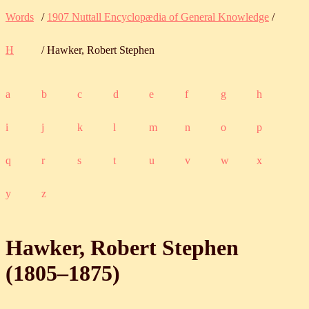
Words
/
1907 Nuttall Encyclopædia of General Knowledge
/
H
/ Hawker, Robert Stephen
a
b
c
d
e
f
g
h
i
j
k
l
m
n
o
p
q
r
s
t
u
v
w
x
y
z
Hawker, Robert Stephen
(
1805
‒
1875
)