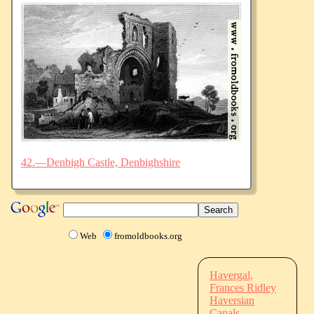
42.—Denbigh Castle, Denbighshire
Web
fromoldbooks.org
Havergal,
Frances Ridley
Haversian
Canals