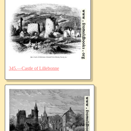
345.—Castle of Lillebonne