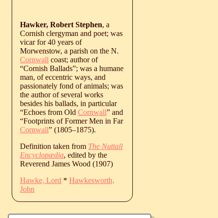
Hawker, Robert Stephen
, a
Cornish clergyman and poet; was
vicar for 40 years of
Morwenstow, a parish on the N.
Cornwall
coast; author of
“Cornish Ballads”; was a humane
man, of eccentric ways, and
passionately fond of animals; was
the author of several works
besides his ballads, in particular
“Echoes from Old
Cornwall
” and
“Footprints of Former Men in Far
Cornwall
” (
1805
‒
1875
).
Definition taken from
The Nuttall
Encyclopædia
, edited by the
Reverend James Wood (1907)
Hawke, Lord
*
Hawkesworth,
John