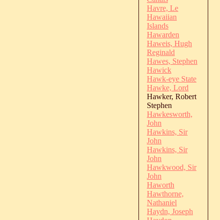
Havre, Le
Hawaiian
Islands
Hawarden
Haweis, Hugh
Reginald
Hawes, Stephen
Hawick
Hawk-eye State
Hawke, Lord
Hawker, Robert
Stephen
Hawkesworth,
John
Hawkins, Sir
John
Hawkins, Sir
John
Hawkwood, Sir
John
Haworth
Hawthorne,
Nathaniel
Haydn, Joseph