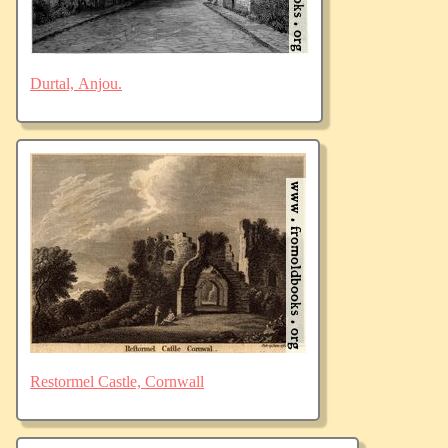
Durtal, Anjou.
Restormel Castle, Cornwall