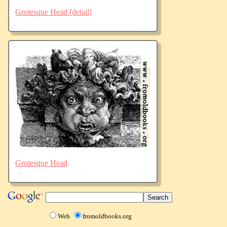
Grotesque Head [detail]
Grotesque Head
Web
fromoldbooks.org