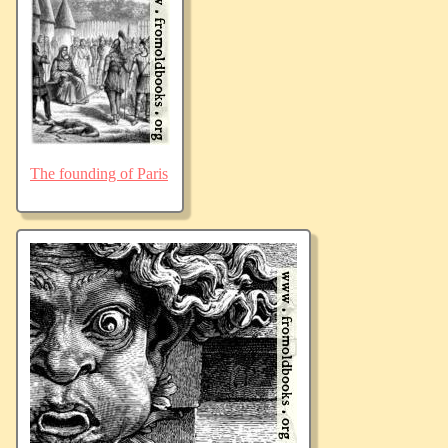
The founding of Paris