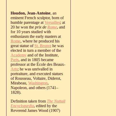
Houdon, Jean-Antoine
, an
eminent French sculptor, born of
humble parentage at
Versailles
; at
20 he won the
prix de
Rome
, and
for 10 years studied with
enthusiasm the early masters at
Rome
, where he produced his
great statue of
St. Bruno
; he was
elected in turn a member of the
Academy
and of the Institute,
Paris
, and in 1805 became
professor at the École des Beaux-
Arts
; he was unrivalled in
portraiture, and executed statues
of Rousseau, Voltaire, Diderot,
Mirabeau,
Washington
,
Napoleon, and others (
1741
‒
1828
).
Definition taken from
The Nuttall
Encyclopædia
, edited by the
Reverend James Wood (1907)