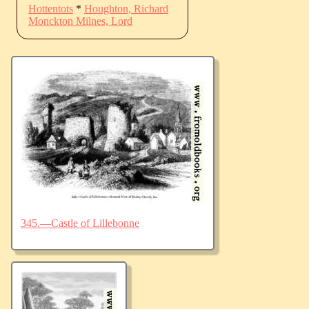
Hottentots
*
Houghton, Richard
Monckton Milnes, Lord
345.—Castle of Lillebonne