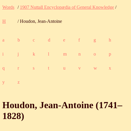
Words
/
1907 Nuttall Encyclopædia of General Knowledge
/
H
/ Houdon, Jean-Antoine
a
b
c
d
e
f
g
h
i
j
k
l
m
n
o
p
q
r
s
t
u
v
w
x
y
z
Houdon, Jean-Antoine (
1741
‒
1828
)