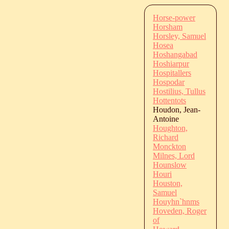
Horse-power
Horsham
Horsley, Samuel
Hosea
Hoshangabad
Hoshiarpur
Hospitallers
Hospodar
Hostilius, Tullus
Hottentots
Houdon, Jean-
Antoine
Houghton,
Richard
Monckton
Milnes, Lord
Hounslow
Houri
Houston,
Samuel
Houyhn`hnms
Hoveden, Roger
of