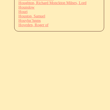
Houghton, Richard Monckton Milnes, Lord
Hounslow
Houri
Houston, Samuel
Houyhn`hnms
Hoveden, Roger of