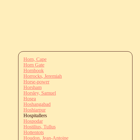
Horn, Cape
Horn Gate
Hornbook
Horrocks, Jeremiah
Horse-power
Horsham
Horsley, Samuel
Hosea
Hoshangabad
Hoshiarpur
Hospitallers
Hospodar
Hostilius, Tullus
Hottentots
Houdon, Jean-Antoine