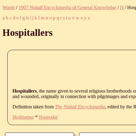
Words
/
1907 Nuttall Encyclopædia of General Knowledge
/
H
/ Hosp
a
b
c
d
e
f
g
h
i
j
k
l
m
n
o
p
q
r
s
t
u
v
w
x
y
z
Hospitallers
Hospitallers
, the name given to several religious brotherhoods o
and wounded, originally in connection with pilgrimages and exp
Definition taken from
The Nuttall Encyclopædia
, edited by the
Hoshiarpur
*
Hospodar