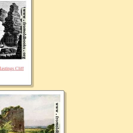
stings Cliff