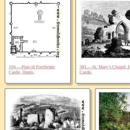
104.—Plan of Porchester
381.—St. Mary’s Chapel, Ha
Castle, Hants.
Castle.