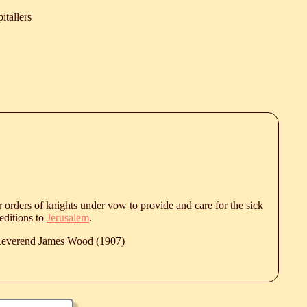
itallers
r orders of knights under vow to provide and care for the sick
editions to
Jerusalem
.
 Reverend James Wood (1907)