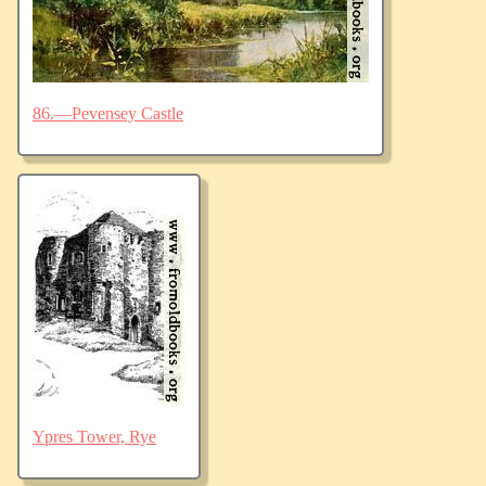
86.—Pevensey Castle
Ypres Tower, Rye