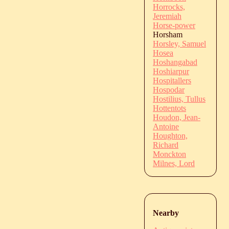
Horrocks,
Jeremiah
Horse-power
Horsham
Horsley, Samuel
Hosea
Hoshangabad
Hoshiarpur
Hospitallers
Hospodar
Hostilius, Tullus
Hottentots
Houdon, Jean-
Antoine
Houghton,
Richard
Monckton
Milnes, Lord
Nearby