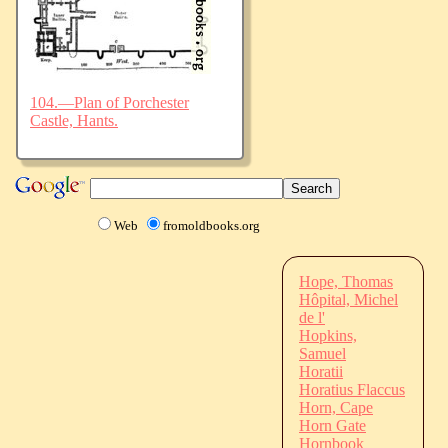
104.—Plan of Porchester
Castle, Hants.
Web
fromoldbooks.org
Hope, Thomas
Hôpital, Michel
de l'
Hopkins,
Samuel
Horatii
Horatius Flaccus
Horn, Cape
Horn Gate
Hornbook