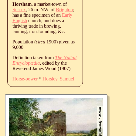
Horsham
, a market-town of
Sussex
, 26 m. NW. of
Brighton
;
has a fine specimen of an
Early
English
church, and does a
thriving trade in brewing,
tanning, iron-founding, &c.
Population (
circa
1900) given as
9,000.
Definition taken from
The Nuttall
Encyclopædia
, edited by the
Reverend James Wood (1907)
Horse-power
*
Horsley, Samuel