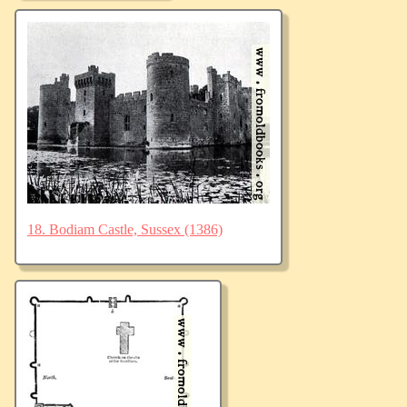
18. Bodiam Castle, Sussex (1386)