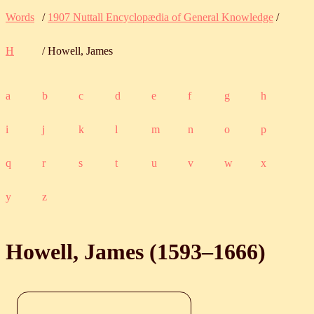
Words
/
1907 Nuttall Encyclopædia of General Knowledge
/
H
/ Howell, James
a
b
c
d
e
f
g
h
i
j
k
l
m
n
o
p
q
r
s
t
u
v
w
x
y
z
Howell, James (
1593
‒
1666
)