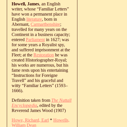
Howell, James
, an English
writer, whose “Familiar Letters”
have won a permanent place in
English
literature
, born in
Abernant,
Carmarthenshire
;
travelled for many years on the
Continent in a business capacity;
entered
Parliament
in 1627; was
for some years a Royalist spy,
and suffered imprisonment at the
Fleet; at the
Restoration
he was
created Historiographer-Royal;
his works are numerous, but his
fame rests upon his entertaining
“Instructions for Foreigne
Travell” and his graceful and
witty “Familiar Letters” (
1593
‒
1666
).
Definition taken from
The Nuttall
Encyclopædia
, edited by the
Reverend James Wood (1907)
Howe, Richard, Earl
*
Howells,
William Dean