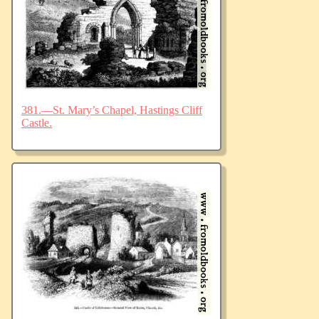
381.—St. Mary’s Chapel, Hastings Cliff
Castle.