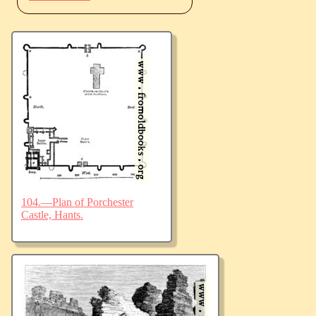
104.—Plan of Porchester
Castle, Hants.