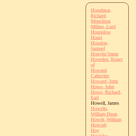
Houghton,
Richard
Monckton
Milnes, Lord
Hounslow
Houri
Houston,
Samuel
Houyhn`hnms
Hoveden, Roger
of
Howard,
Catherine
Howard, John
Howe, John
Howe, Richard,
Earl
Howell, James
Howells,
William Dean
Howitt, William
Howrah
Hoy
Hoylake