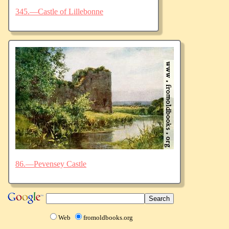
345.—Castle of Lillebonne
86.—Pevensey Castle
Web
fromoldbooks.org