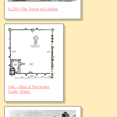
[p.210] The Tower of London
104.—Plan of Porchester
Castle, Hants.