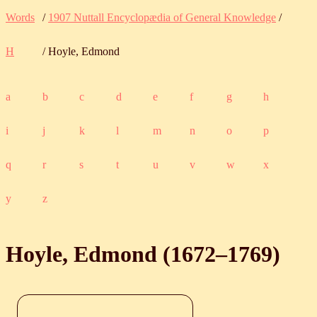
Words
/
1907 Nuttall Encyclopædia of General Knowledge
/
H
/ Hoyle, Edmond
a
b
c
d
e
f
g
h
i
j
k
l
m
n
o
p
q
r
s
t
u
v
w
x
y
z
Hoyle, Edmond (
1672
‒
1769
)