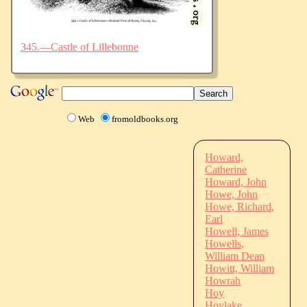
345.—Castle of Lillebonne
Web
fromoldbooks.org
Howard,
Catherine
Howard, John
Howe, John
Howe, Richard,
Earl
Howell, James
Howells,
William Dean
Howitt, William
Howrah
Hoy
Hoylake