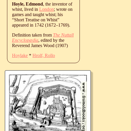
Hoyle, Edmond
, the inventor of
whist, lived in
London
; wrote on
games and taught whist; his
“Short Treatise on Whist”
appeared in 1742 (
1672
‒
1769
).
Definition taken from
The Nuttall
Encyclopædia
, edited by the
Reverend James Wood (1907)
Hoylake
*
Hrolf, Rollo