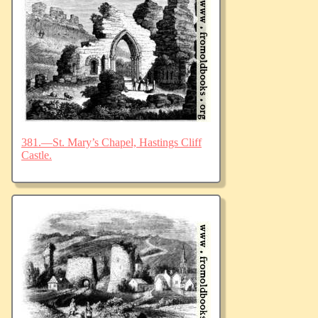
381.—St. Mary’s Chapel, Hastings Cliff
Castle.