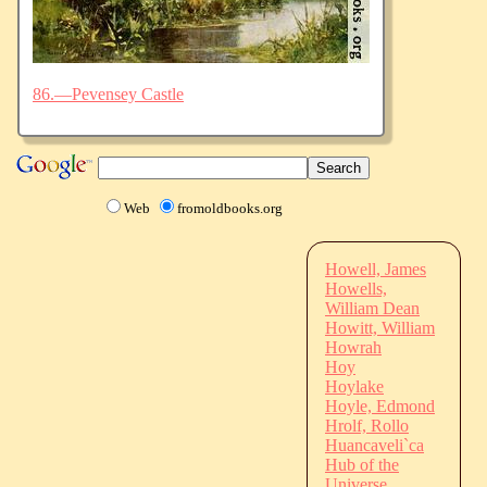
86.—Pevensey Castle
Web
fromoldbooks.org
Howell, James
Howells,
William Dean
Howitt, William
Howrah
Hoy
Hoylake
Hoyle, Edmond
Hrolf, Rollo
Huancaveli`ca
Hub of the
Universe