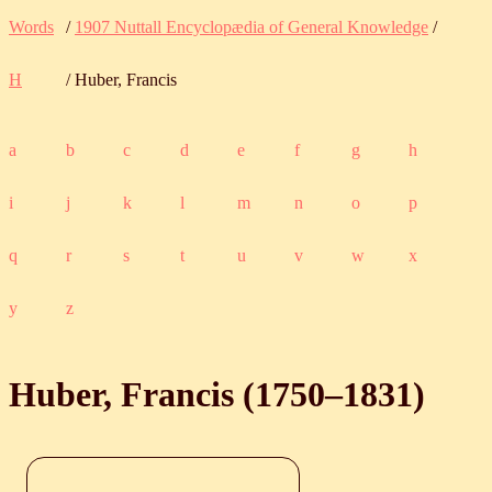
Words
/
1907 Nuttall Encyclopædia of General Knowledge
/
H
/ Huber, Francis
a
b
c
d
e
f
g
h
i
j
k
l
m
n
o
p
q
r
s
t
u
v
w
x
y
z
Huber, Francis (
1750
‒
1831
)