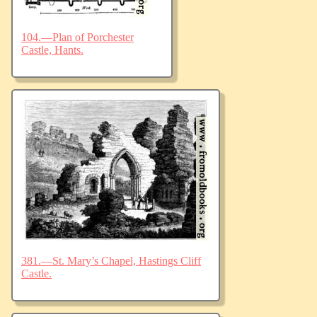
104.—Plan of Porchester
Castle, Hants.
381.—St. Mary’s Chapel, Hastings Cliff
Castle.