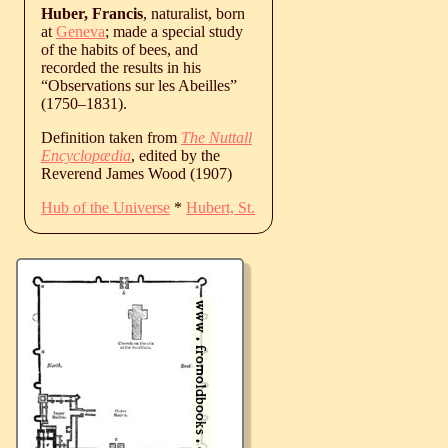
Huber, Francis
, naturalist, born
at
Geneva
; made a special study
of the habits of bees, and
recorded the results in his
“Observations sur les Abeilles”
(
1750
‒
1831
).
Definition taken from
The Nuttall
Encyclopædia
, edited by the
Reverend James Wood (1907)
Hub of the Universe
*
Hubert, St.