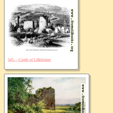
345.—Castle of Lillebonne