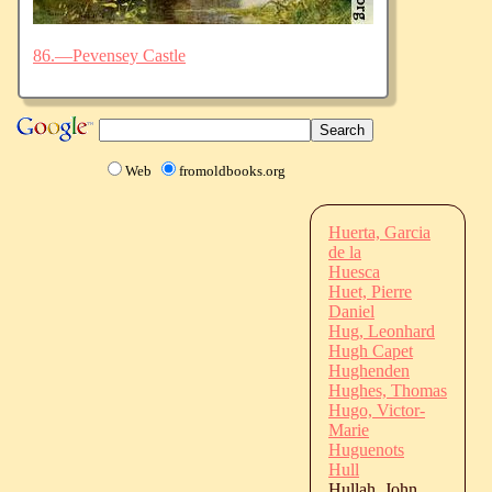
86.—Pevensey Castle
Web
fromoldbooks.org
Huerta, Garcia
de la
Huesca
Huet, Pierre
Daniel
Hug, Leonhard
Hugh Capet
Hughenden
Hughes, Thomas
Hugo, Victor-
Marie
Huguenots
Hull
Hullah, John