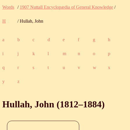
Words
/
1907 Nuttall Encyclopædia of General Knowledge
/
H
/ Hullah, John
a
b
c
d
e
f
g
h
i
j
k
l
m
n
o
p
q
r
s
t
u
v
w
x
y
z
Hullah, John (
1812
‒
1884
)