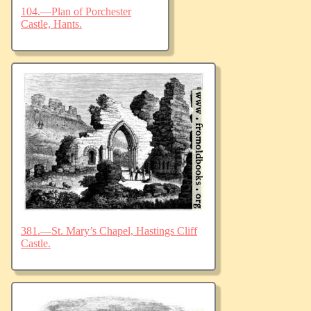
104.—Plan of Porchester
Castle, Hants.
381.—St. Mary’s Chapel, Hastings Cliff
Castle.