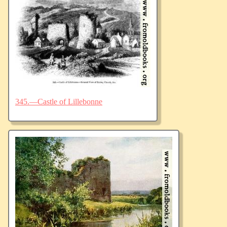
345.—Castle of Lillebonne