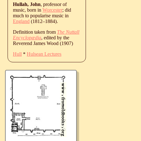
Hullah, John
, professor of
music, born in
Worcester
; did
much to popularise music in
England
(
1812
‒
1884
).
Definition taken from
The Nuttall
Encyclopædia
, edited by the
Reverend James Wood (1907)
Hull
*
Hulsean Lectures