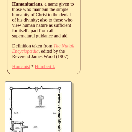
Humanitarians
, a name given to
those who maintain the simple
humanity of Christ to the denial
of his divinity; also to those who
view human nature as sufficient
for itself apart from all
supernatural guidance and aid.
Definition taken from
The Nuttall
Encyclopædia
, edited by the
Reverend James Wood (1907)
Humanist
*
Humbert I.