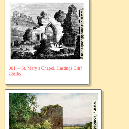
381.—St. Mary’s Chapel, Hastings Cliff
Castle.