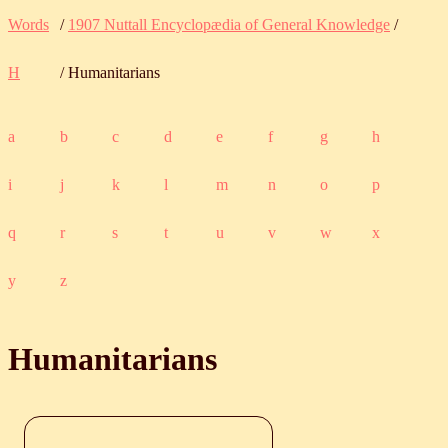
Words
/
1907 Nuttall Encyclopædia of General Knowledge
/
H
/ Humanitarians
a
b
c
d
e
f
g
h
i
j
k
l
m
n
o
p
q
r
s
t
u
v
w
x
y
z
Humanitarians