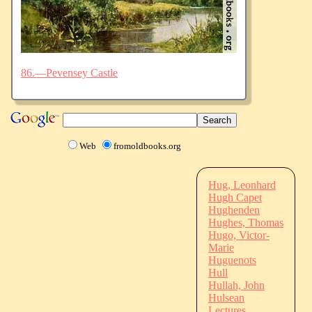
86.—Pevensey Castle
Web
fromoldbooks.org
Hug, Leonhard
Hugh Capet
Hughenden
Hughes, Thomas
Hugo, Victor-
Marie
Huguenots
Hull
Hullah, John
Hulsean
Lectures