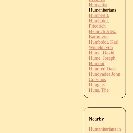
Humanist
Humanitarians
Humbert I.
Humboldt,
Friedrich
Heinrich Alex.,
Baron von
Humboldt, Karl
Wilhelm von
Hume, David
Hume, Joseph
Humour
Hundred Days
Hundyades John
Corvinus
Hungary
Huns, The
Nearby
Humanitarians in