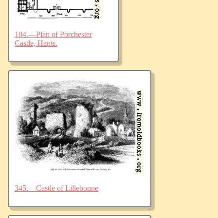
104.—Plan of Porchester
Castle, Hants.
345.—Castle of Lillebonne