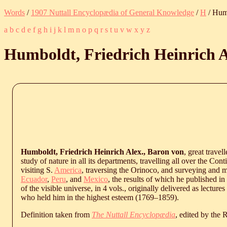
Words
/
1907 Nuttall Encyclopædia of General Knowledge
/
H
/ Humb
a
b
c
d
e
f
g
h
i
j
k
l
m
n
o
p
q
r
s
t
u
v
w
x
y
z
Humboldt, Friedrich Heinrich A
Humboldt, Friedrich Heinrich Alex., Baron von
, great travel
study of nature in all its departments, travelling all over the Con
visiting S.
America
, traversing the Orinoco, and surveying and m
Ecuador
,
Peru
, and
Mexico
, the results of which he published in
of the visible universe, in 4 vols., originally delivered as lectures
who held him in the highest esteem (
1769
‒
1859
).
Definition taken from
The Nuttall Encyclopædia
, edited by the