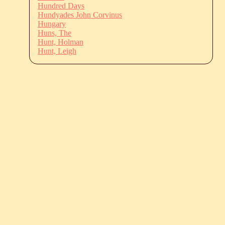
Hundred Days
Hundyades John Corvinus
Hungary
Huns, The
Hunt, Holman
Hunt, Leigh