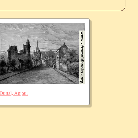
Durtal, Anjou.