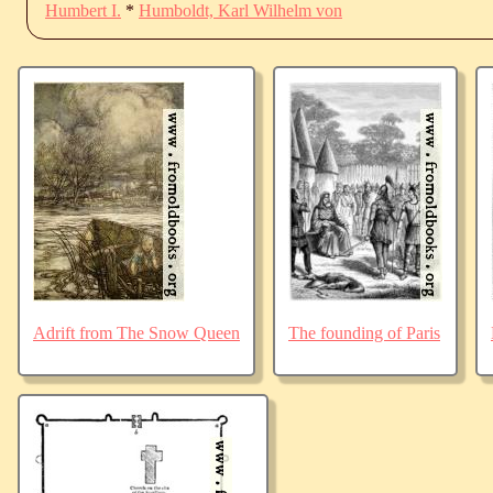
Humbert I.
*
Humboldt, Karl Wilhelm von
Adrift from The Snow Queen
The founding of Paris