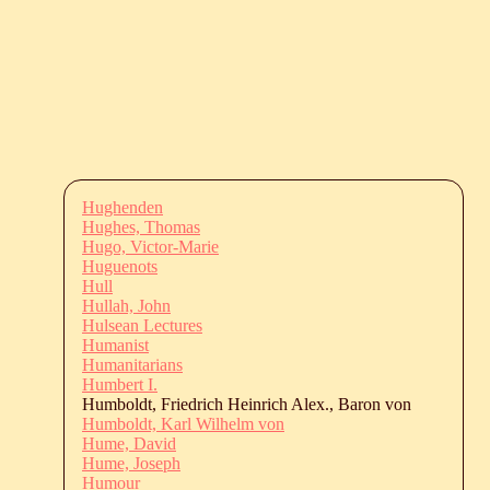
Hughenden
Hughes, Thomas
Hugo, Victor-Marie
Huguenots
Hull
Hullah, John
Hulsean Lectures
Humanist
Humanitarians
Humbert I.
Humboldt, Friedrich Heinrich Alex., Baron von
Humboldt, Karl Wilhelm von
Hume, David
Hume, Joseph
Humour