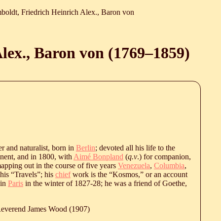
oldt, Friedrich Heinrich Alex., Baron von
lex., Baron von (
1769
‒
1859
)
ler and naturalist, born in
Berlin
; devoted all his life to the
tinent, and in 1800, with
Aimé Bonpland
(
q.v
.) for companion,
apping out in the course of five years
Venezuela
,
Columbia
,
 his “Travels”; his
chief
work is the “Kosmos,” or an account
 in
Paris
in the winter of 1827-28; he was a friend of Goethe,
 Reverend James Wood (1907)