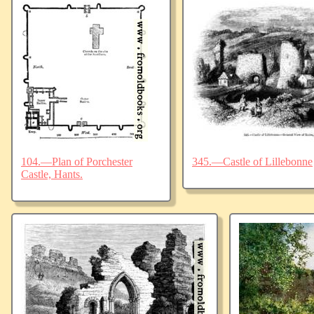
104.—Plan of Porchester
345.—Castle of Lillebonne
Castle, Hants.