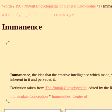
Words
/
1907 Nuttall Encyclopædia of General Knowledge
/
I
/ Imma
a
b
c
d
e
f
g
h
i
j
k
l
m
n
o
p
q
r
s
t
u
v
w
x
y
z
Immanence
Immanence
, the idea that the creative intelligence which made,
inherent in it and pervades it.
Definition taken from
The Nuttall Encyclopædia
, edited by the
Immaculate Conception
*
Immensities, Centre of