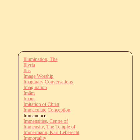
Illumination, The
Illyria
Ilus
Image Worship
Imaginary Conversations
Imagination
Imâm
Imaus
Imitation of Christ
Immaculate Conception
Immanence
Immensities, Centre of
Immensity, The Temple of
Immermann, Karl Leberecht
Immortality