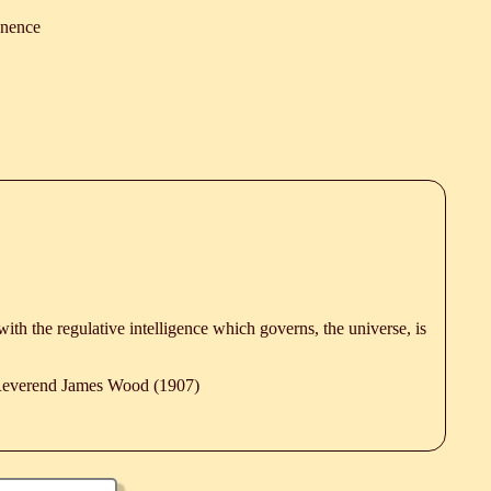
nence
 with the regulative intelligence which governs, the universe, is
 Reverend James Wood (1907)