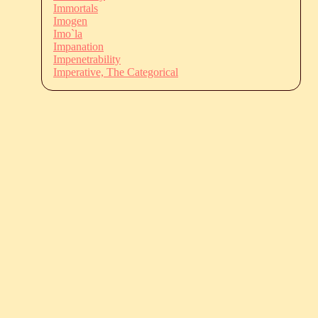
Immortals
Imogen
Imo`la
Impanation
Impenetrability
Imperative, The Categorical