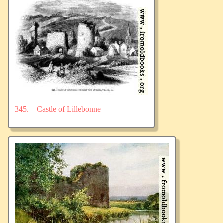
345.—Castle of Lillebonne