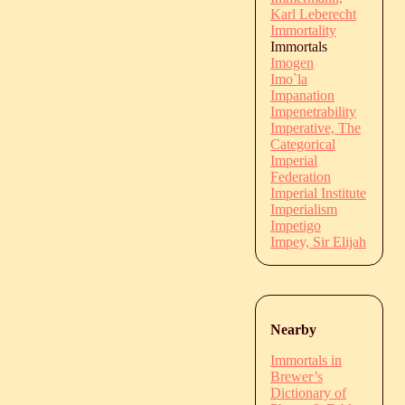
Karl Leberecht
Immortality
Immortals
Imogen
Imo`la
Impanation
Impenetrability
Imperative, The
Categorical
Imperial
Federation
Imperial Institute
Imperialism
Impetigo
Impey, Sir Elijah
Nearby
Immortals in
Brewer’s
Dictionary of