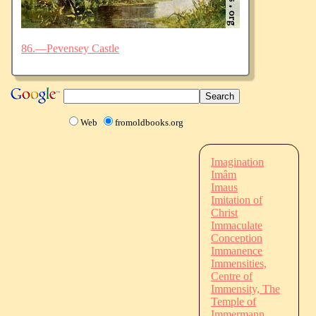
86.—Pevensey Castle
Web
fromoldbooks.org
Imagination
Imâm
Imaus
Imitation of
Christ
Immaculate
Conception
Immanence
Immensities,
Centre of
Immensity, The
Temple of
Immermann,