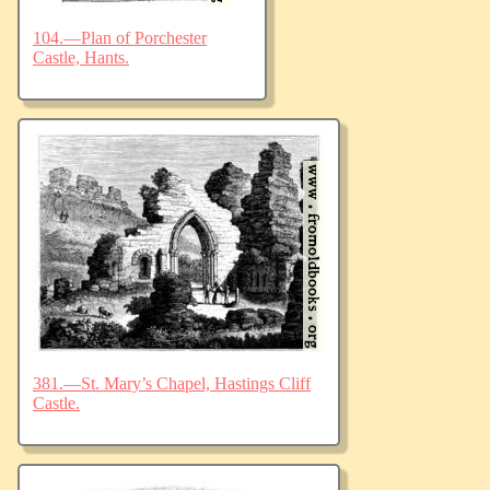
104.—Plan of Porchester
Castle, Hants.
381.—St. Mary’s Chapel, Hastings Cliff
Castle.