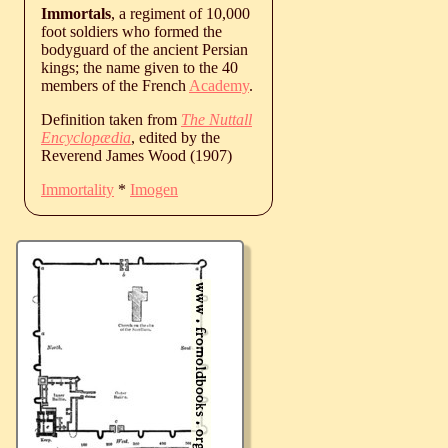
Immortals
, a regiment of 10,000
foot soldiers who formed the
bodyguard of the ancient Persian
kings; the name given to the 40
members of the French
Academy
.
Definition taken from
The Nuttall
Encyclopædia
, edited by the
Reverend James Wood (1907)
Immortality
*
Imogen