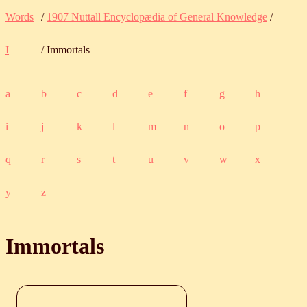
Words
/
1907 Nuttall Encyclopædia of General Knowledge
/
I
/ Immortals
a
b
c
d
e
f
g
h
i
j
k
l
m
n
o
p
q
r
s
t
u
v
w
x
y
z
Immortals