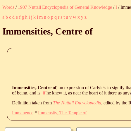
Words
/
1907 Nuttall Encyclopædia of General Knowledge
/
I
/ Immen
a
b
c
d
e
f
g
h
i
j
k
l
m
n
o
p
q
r
s
t
u
v
w
x
y
z
Immensities, Centre of
Immensities, Centre of
, an expression of Carlyle's to signify t
of being, and is,
if
he knew it, as near the heart of it there as an
Definition taken from
The Nuttall Encyclopædia
, edited by the
Immanence
*
Immensity, The Temple of