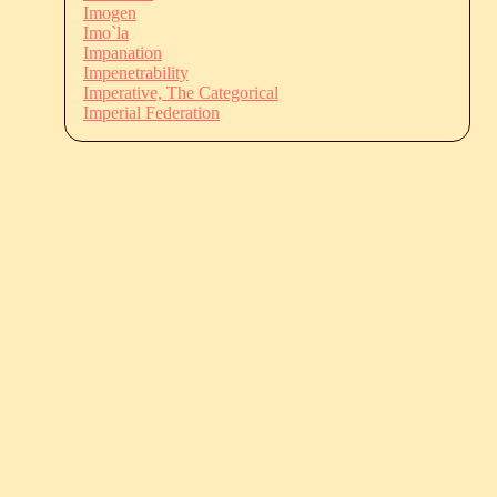
Imogen
Imo`la
Impanation
Impenetrability
Imperative, The Categorical
Imperial Federation