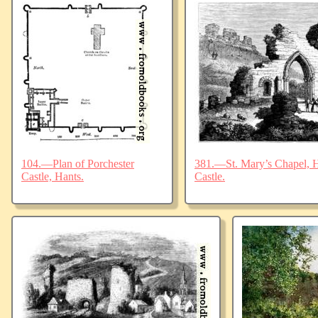
104.—Plan of Porchester
381.—St. Mary’s Chapel, Ha
Castle, Hants.
Castle.