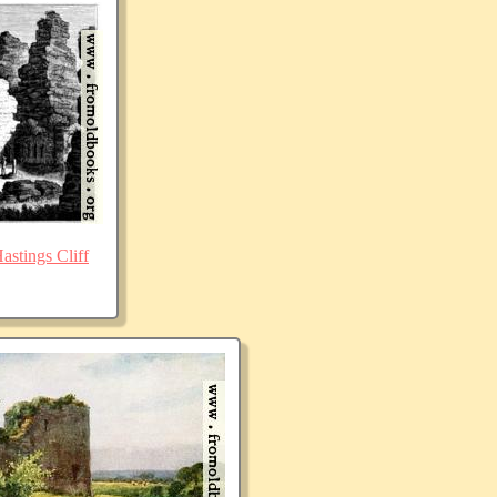
stings Cliff