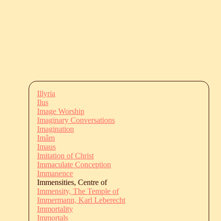
Illyria
Ilus
Image Worship
Imaginary Conversations
Imagination
Imâm
Imaus
Imitation of Christ
Immaculate Conception
Immanence
Immensities, Centre of
Immensity, The Temple of
Immermann, Karl Leberecht
Immortality
Immortals