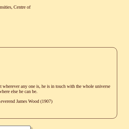
sities, Centre of
hat wherever any one is, he is in touch with the whole universe
ywhere else he can be.
 Reverend James Wood (1907)