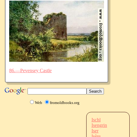
86.—Pevensey Castle
Web
fromoldbooks.org
Ischl
Isengrin
Iser
Isère