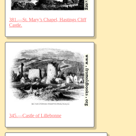
381.—St. Mary’s Chapel, Hastings Cliff
Castle.
345.—Castle of Lillebonne