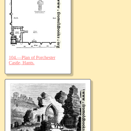
104.—Plan of Porchester
Castle, Hants.