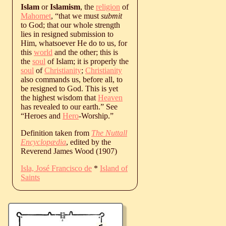
Islam
or
Islamism
, the
religion
of
Mahomet
, “that we must
submit
to God; that our whole strength
lies in resigned submission to
Him, whatsoever He do to us, for
this
world
and the other; this is
the
soul
of Islam; it is properly the
soul
of
Christianity
;
Christianity
also commands us, before all, to
be resigned to God. This is yet
the highest wisdom that
Heaven
has revealed to our earth.” See
“Heroes and
Hero
-Worship.”
Definition taken from
The Nuttall
Encyclopædia
, edited by the
Reverend James Wood (1907)
Isla, José Francisco de
*
Island of
Saints