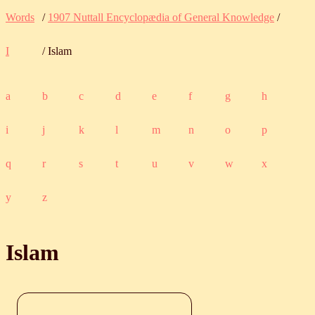
Words
/
1907 Nuttall Encyclopædia of General Knowledge
/
I
/ Islam
a
b
c
d
e
f
g
h
i
j
k
l
m
n
o
p
q
r
s
t
u
v
w
x
y
z
Islam