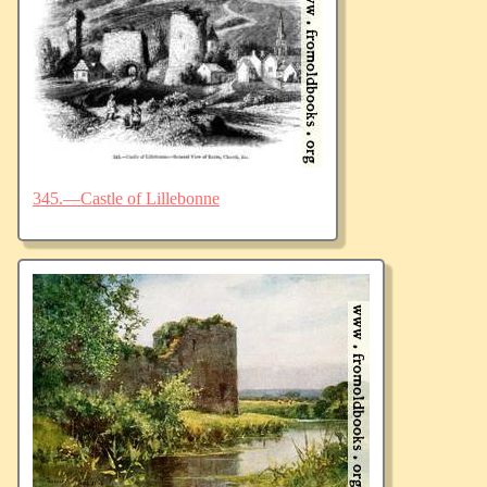
345.—Castle of Lillebonne