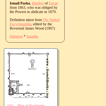
Ismail Pasha
,
khedive
of
Egypt
from 1863, who was obliged by
the Powers to abdicate in 1879.
Definition taken from
The Nuttall
Encyclopædia
, edited by the
Reverend James Wood (1907)
Islington
*
Ismailia
104.—Plan of Porchester