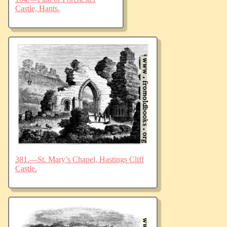
Castle, Hants.
381.—St. Mary’s Chapel, Hastings Cliff
Castle.