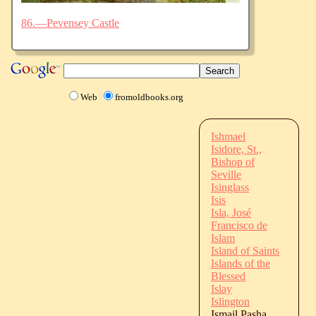
86.—Pevensey Castle
Web
fromoldbooks.org
Ishmael
Isidore, St.,
Bishop of
Seville
Isinglass
Isis
Isla, José
Francisco de
Islam
Island of Saints
Islands of the
Blessed
Islay
Islington
Ismail Pasha