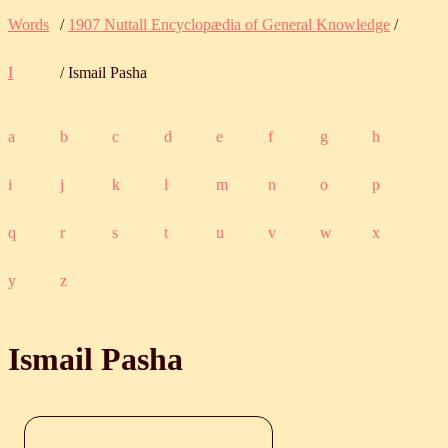
Words
/
1907 Nuttall Encyclopædia of General Knowledge
/
I
/ Ismail Pasha
a
b
c
d
e
f
g
h
i
j
k
l
m
n
o
p
q
r
s
t
u
v
w
x
y
z
Ismail Pasha