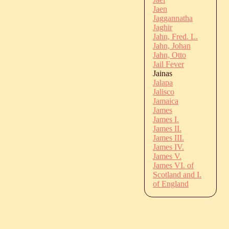
Jaen
Jaggannatha
Jaghir
Jahn, Fred. L.
Jahn, Johan
Jahn, Otto
Jail Fever
Jainas
Jalapa
Jalisco
Jamaica
James
James I.
James II.
James III.
James IV.
James V.
James VI. of
Scotland and I.
of England