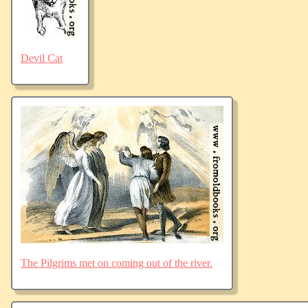
Devil Cat
The Pilgrims met on coming out of the river.