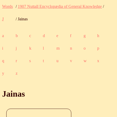
Words
/
1907 Nuttall Encyclopædia of General Knowledge
/
J
/ Jainas
a
b
c
d
e
f
g
h
i
j
k
l
m
n
o
p
q
r
s
t
u
v
w
x
y
z
Jainas