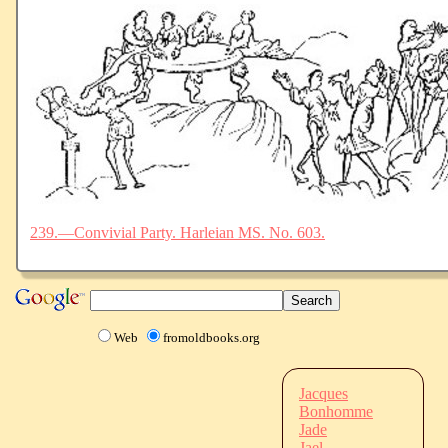
239.—Convivial Party. Harleian MS. No. 603.
Web
fromoldbooks.org
Jacques
Bonhomme
Jade
Jael