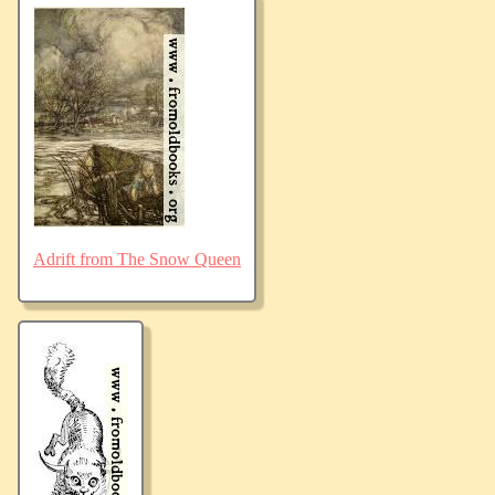
Adrift from The Snow Queen