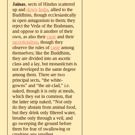
Jainas
, sects of Hindus scattered
up and
down
India
, allied to the
Buddhists, though ecclesiastically
in open antagonism to them; they
reject the Veda of the Brahmans,
and oppose to it another of their
own, as also their
caste
and their
sacerdotalism
, though they
observe the rules of
caste
among
themselves; like the Buddhists,
they are divided into an ascetic
class and a lay, but monasticism is
not developed to the same degree
among them. There are two
principal sects, “the white-
gowns” and “the air-clad,”
i.e
.
naked, though it is only at meals,
which they eat in common, that
the latter strip naked; “Not only
do they abstain from animal food,
but they drink only filtered water,
breathe only through a veil, and
go sweeping the ground before
them for fear of swallowing or
crushing any smallest