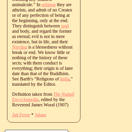
animalcule.” In
religion
they are
atheists, and admit of no Creator
or of any perfection of being at
the beginning, only at the end.
They distinguish between
soul
and body, and regard the former
as eternal; evil is not in mere
existence, but in life, and their
Nirvâna
is a blessedness without
break or end. We know little or
nothing of the history of these
sects; with them conduct is
everything; their origin is of later
date than that of the Buddhists.
See Barth's “Religions of
India
,”
translated by the Editor.
Definition taken from
The Nuttall
Encyclopædia
, edited by the
Reverend James Wood (1907)
Jail Fever
*
Jalapa