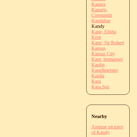
Kanara
Kanaris,
Constantin
Kandahar
Kandy
Kane, Elisha
Kent
Kane, Sir Robert
Kansas
Kansas City
Kant, Immanuel
Kaolin
Kapellmeister
Kapila
Kara
Kara Sea
Nearby
Antique pictures
of Kandy