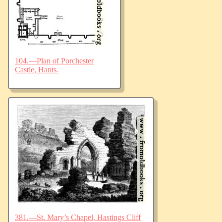
104.—Plan of Porchester
Castle, Hants.
381.—St. Mary’s Chapel, Hastings Cliff