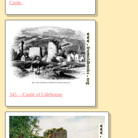
Castle.
345.—Castle of Lillebonne