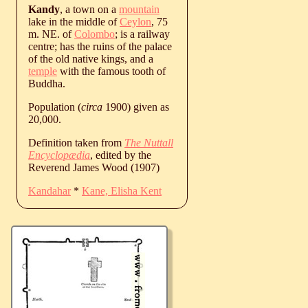
Kandy
, a town on a
mountain
lake in the middle of
Ceylon
, 75
m. NE. of
Colombo
; is a railway
centre; has the ruins of the palace
of the old native kings, and a
temple
with the famous tooth of
Buddha.
Population (
circa
1900) given as
20,000.
Definition taken from
The Nuttall
Encyclopædia
, edited by the
Reverend James Wood (1907)
Kandahar
*
Kane, Elisha Kent