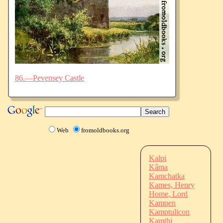
86.—Pevensey Castle
Web
fromoldbooks.org
Kalpi
Kâma
Kamchatka
Kames, Henry
Home, Lord
Kampen
Kamptulicon
Kamthi