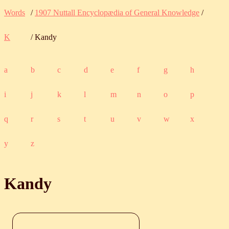
Words
/
1907 Nuttall Encyclopædia of General Knowledge
/
K
/ Kandy
a
b
c
d
e
f
g
h
i
j
k
l
m
n
o
p
q
r
s
t
u
v
w
x
y
z
Kandy