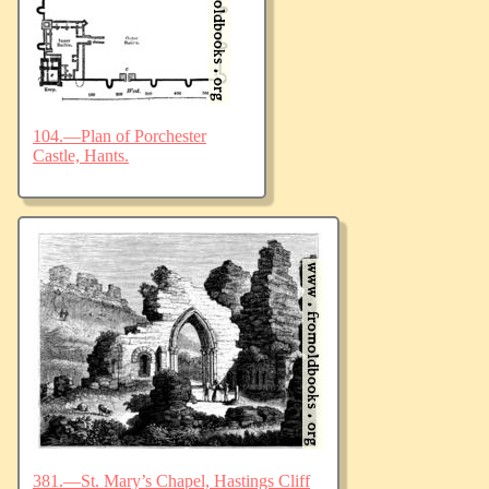
104.—Plan of Porchester
Castle, Hants.
381.—St. Mary’s Chapel, Hastings Cliff