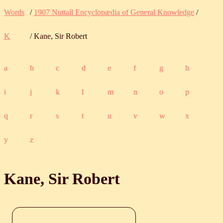
Words
/
1907 Nuttall Encyclopædia of General Knowledge
/
K
/ Kane, Sir Robert
a
b
c
d
e
f
g
h
i
j
k
l
m
n
o
p
q
r
s
t
u
v
w
x
y
z
Kane, Sir Robert