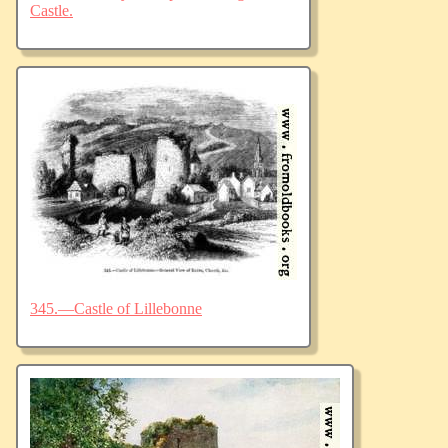
Castle.
345.—Castle of Lillebonne