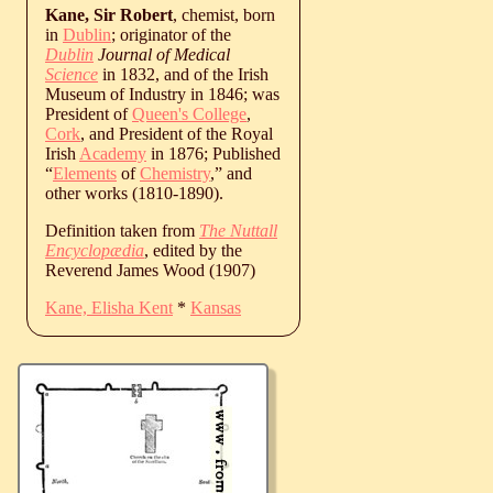
Kane, Sir Robert
, chemist, born
in
Dublin
; originator of the
Dublin
Journal of Medical
Science
in 1832, and of the Irish
Museum of Industry in 1846; was
President of
Queen's College
,
Cork
, and President of the Royal
Irish
Academy
in 1876; Published
“
Elements
of
Chemistry
,” and
other works (1810-1890).
Definition taken from
The Nuttall
Encyclopædia
, edited by the
Reverend James Wood (1907)
Kane, Elisha Kent
*
Kansas