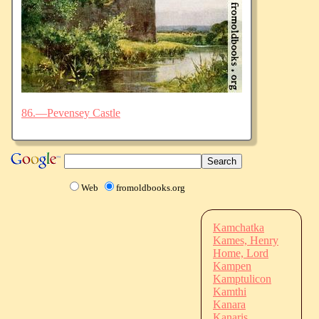
86.—Pevensey Castle
Web
fromoldbooks.org
Kamchatka
Kames, Henry
Home, Lord
Kampen
Kamptulicon
Kamthi
Kanara
Kanaris,