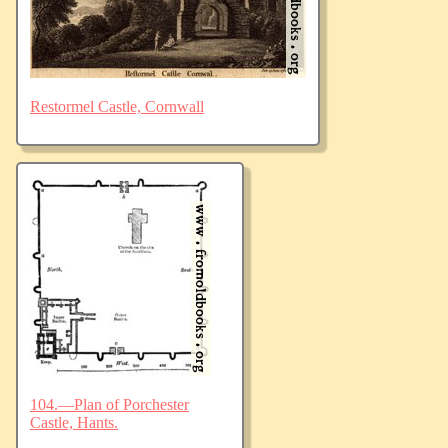
Restormel Castle, Cornwall
104.—Plan of Porchester
Castle, Hants.