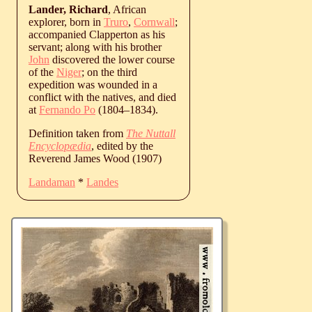
Lander, Richard
, African
explorer, born in
Truro
,
Cornwall
;
accompanied Clapperton as his
servant; along with his brother
John
discovered the lower course
of the
Niger
; on the third
expedition was wounded in a
conflict with the natives, and died
at
Fernando Po
(
1804
‒
1834
).
Definition taken from
The Nuttall
Encyclopædia
, edited by the
Reverend James Wood (1907)
Landaman
*
Landes