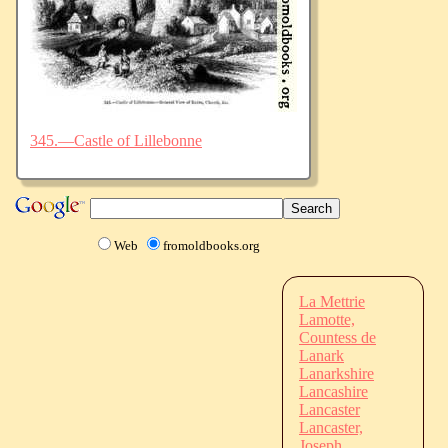
345.—Castle of Lillebonne
Web
fromoldbooks.org
La Mettrie
Lamotte,
Countess de
Lanark
Lanarkshire
Lancashire
Lancaster
Lancaster,
Joseph