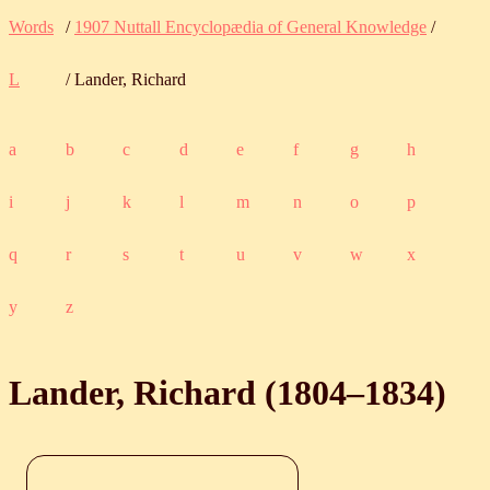
Words
/
1907 Nuttall Encyclopædia of General Knowledge
/
L
/ Lander, Richard
a
b
c
d
e
f
g
h
i
j
k
l
m
n
o
p
q
r
s
t
u
v
w
x
y
z
Lander, Richard (
1804
‒
1834
)