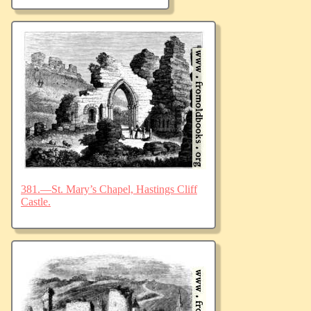
381.—St. Mary’s Chapel, Hastings Cliff
Castle.