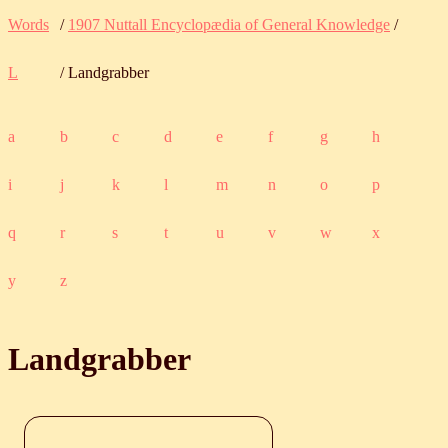
Words
/
1907 Nuttall Encyclopædia of General Knowledge
/
L
/ Landgrabber
a
b
c
d
e
f
g
h
i
j
k
l
m
n
o
p
q
r
s
t
u
v
w
x
y
z
Landgrabber