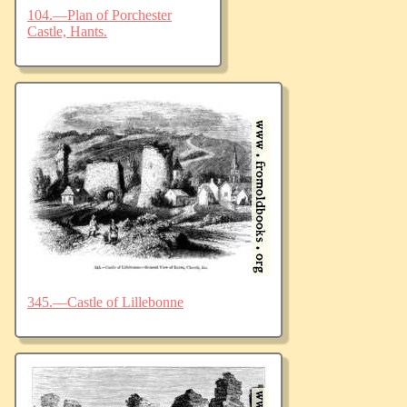
104.—Plan of Porchester
Castle, Hants.
345.—Castle of Lillebonne