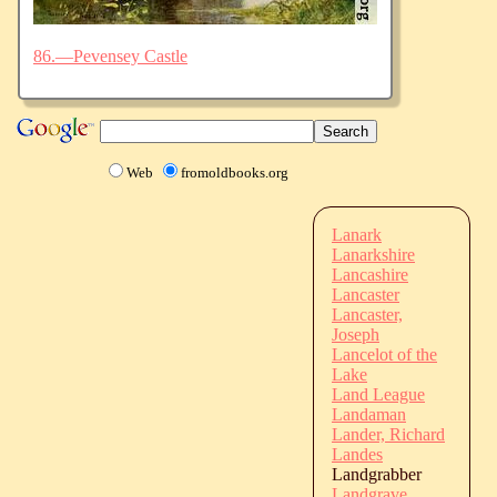
86.—Pevensey Castle
Web
fromoldbooks.org
Lanark
Lanarkshire
Lancashire
Lancaster
Lancaster,
Joseph
Lancelot of the
Lake
Land League
Landaman
Lander, Richard
Landes
Landgrabber
Landgrave