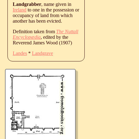
Landgrabber
, name given in
Ireland
to one in the possession or
occupancy of land from which
another has been evicted.
Definition taken from
The Nuttall
Encyclopædia
, edited by the
Reverend James Wood (1907)
Landes
*
Landgrave