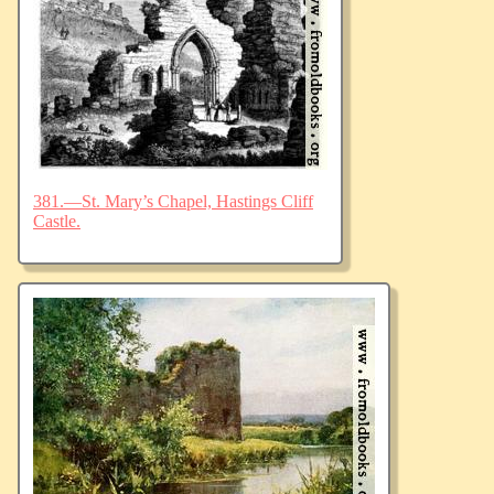
381.—St. Mary’s Chapel, Hastings Cliff
Castle.