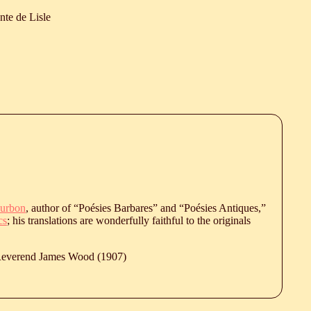
nte de Lisle
urbon
, author of “Poésies Barbares” and “Poésies Antiques,”
cs
; his translations are wonderfully faithful to the originals
 Reverend James Wood (1907)