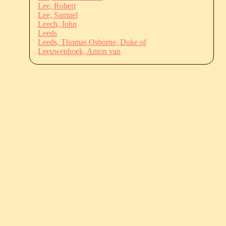
Lee, Robert
Lee, Samuel
Leech, John
Leeds
Leeds, Thomas Osborne, Duke of
Leeuwenhoek, Anton van