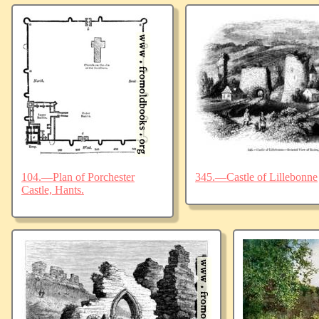
104.—Plan of Porchester
345.—Castle of Lillebonne
Castle, Hants.