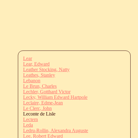
Lear
Lear, Edward
Leather Stocking, Natty
Leathes, Stanley
Lebanon
Le Brun, Charles
Lechler, Gotthard Victor
Lecky, William Edward Hartpole
Leclaire, Edme-Jean
Le Clerc, John
Leconte de Lisle
Lectern
Leda
Ledru-Rollin, Alexandra Auguste
Lee, Robert Edward