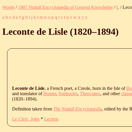
Words
/
1907 Nuttall Encyclopædia of General Knowledge
/
L
/ Leco
a
b
c
d
e
f
g
h
i
j
k
l
m
n
o
p
q
r
s
t
u
v
w
x
y
z
Leconte de Lisle (
1820
‒
1894
)
Leconte de Lisle
, a French poet, a Creole, born in the Isle of
Bo
and translator of
Homer
,
Sophocles
,
Theocrates
, and other
classi
(
1820
‒
1894
).
Definition taken from
The Nuttall Encyclopædia
, edited by the
Le Clerc, John
*
Lectern