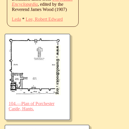
Encyclopædia
, edited by the
Reverend James Wood (1907)
Leda
*
Lee, Robert Edward
104.—Plan of Porchester
Castle, Hants.