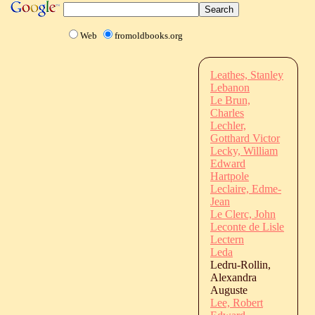
Web
fromoldbooks.org
Leathes, Stanley
Lebanon
Le Brun,
Charles
Lechler,
Gotthard Victor
Lecky, William
Edward
Hartpole
Leclaire, Edme-
Jean
Le Clerc, John
Leconte de Lisle
Lectern
Leda
Ledru-Rollin,
Alexandra
Auguste
Lee, Robert