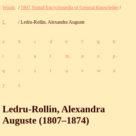
Words
/
1907 Nuttall Encyclopædia of General Knowledge
/
L
/ Ledru-Rollin, Alexandra Auguste
a
b
c
d
e
f
g
h
i
j
k
l
m
n
o
p
q
r
s
t
u
v
w
x
y
z
Ledru-Rollin, Alexandra
Auguste (
1807
‒
1874
)