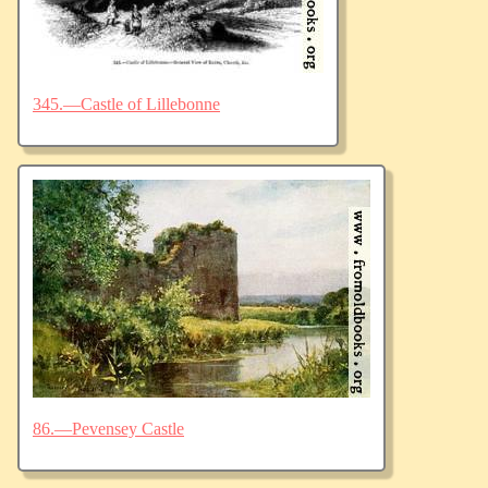
345.—Castle of Lillebonne
86.—Pevensey Castle