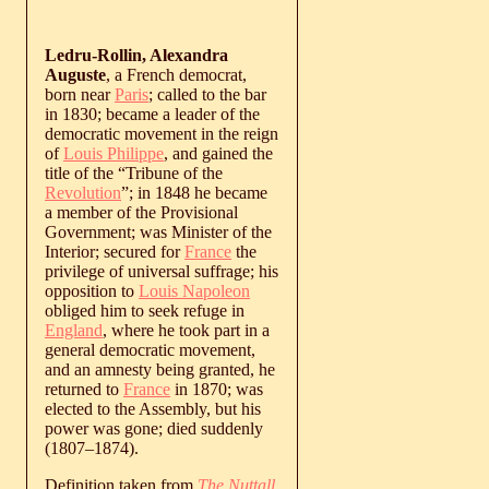
Ledru-Rollin, Alexandra
Auguste
, a French democrat,
born near
Paris
; called to the bar
in 1830; became a leader of the
democratic movement in the reign
of
Louis Philippe
, and gained the
title of the “Tribune of the
Revolution
”; in 1848 he became
a member of the Provisional
Government; was Minister of the
Interior; secured for
France
the
privilege of universal suffrage; his
opposition to
Louis Napoleon
obliged him to seek refuge in
England
, where he took part in a
general democratic movement,
and an amnesty being granted, he
returned to
France
in 1870; was
elected to the Assembly, but his
power was gone; died suddenly
(
1807
‒
1874
).
Definition taken from
The Nuttall