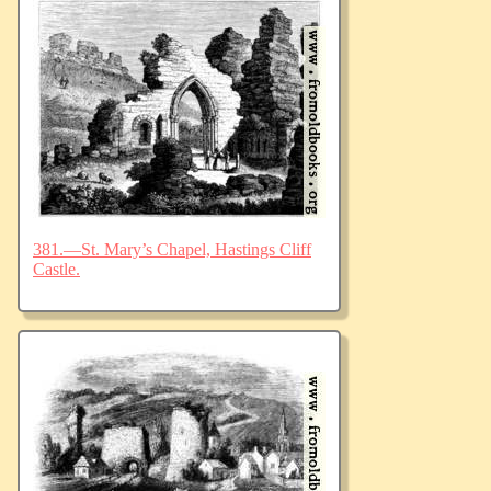
381.—St. Mary’s Chapel, Hastings Cliff
Castle.