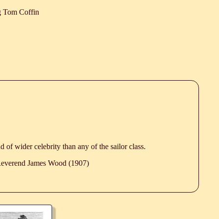
 Tom Coffin
d of wider celebrity than any of the sailor class.
 Reverend James Wood (1907)