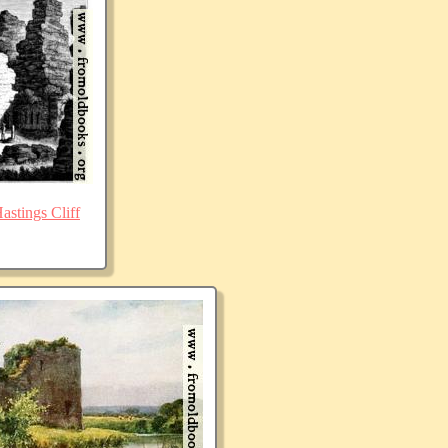
stings Cliff