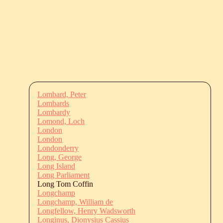
Lombard, Peter
Lombards
Lombardy
Lomond, Loch
London
London
Londonderry
Long, George
Long Island
Long Parliament
Long Tom Coffin
Longchamp
Longchamp, William de
Longfellow, Henry Wadsworth
Longinus, Dionysius Cassius