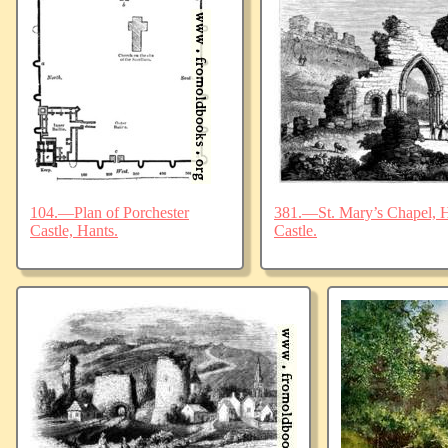
104.—Plan of Porchester
381.—St. Mary’s Chapel, Ha
Castle, Hants.
Castle.