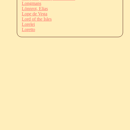
Longmans
Lönnrot, Elias
Lope de Vega
Lord of the Isles
Lorelei
Loretto