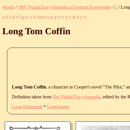
Words
/
1907 Nuttall Encyclopædia of General Knowledge
/
L
/ Long
a
b
c
d
e
f
g
h
i
j
k
l
m
n
o
p
q
r
s
t
u
v
w
x
y
z
Long Tom Coffin
Long Tom Coffin
, a character in Cooper's novel “The Pilot,” an
Definition taken from
The Nuttall Encyclopædia
, edited by the
Long Parliament
*
Longchamp