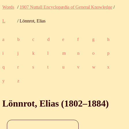
Words
/
1907 Nuttall Encyclopædia of General Knowledge
/
L
/ Lönnrot, Elias
a
b
c
d
e
f
g
h
i
j
k
l
m
n
o
p
q
r
s
t
u
v
w
x
y
z
Lönnrot, Elias (
1802
‒
1884
)