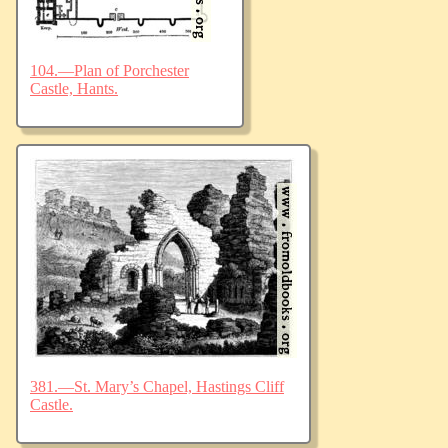
104.—Plan of Porchester
Castle, Hants.
381.—St. Mary’s Chapel, Hastings Cliff
Castle.