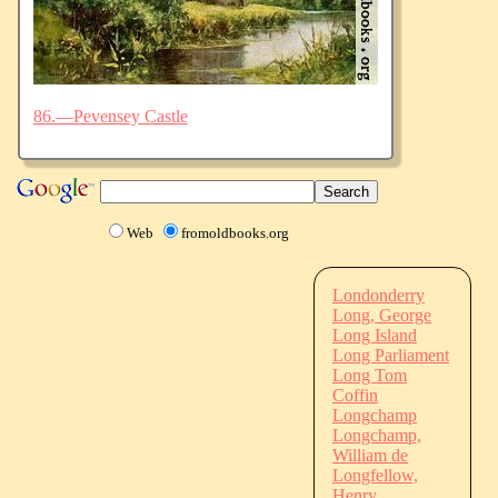
86.—Pevensey Castle
Web
fromoldbooks.org
Londonderry
Long, George
Long Island
Long Parliament
Long Tom
Coffin
Longchamp
Longchamp,
William de
Longfellow,
Henry