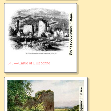
345.—Castle of Lillebonne