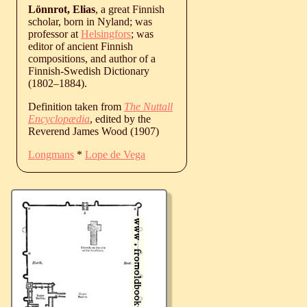
Lönnrot, Elias
, a great Finnish
scholar, born in Nyland; was
professor at
Helsingfors
; was
editor of ancient Finnish
compositions, and author of a
Finnish-Swedish Dictionary
(
1802
‒
1884
).
Definition taken from
The Nuttall
Encyclopædia
, edited by the
Reverend James Wood (1907)
Longmans
*
Lope de Vega