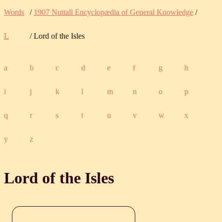
Words
/
1907 Nuttall Encyclopædia of General Knowledge
/
L
/ Lord of the Isles
a
b
c
d
e
f
g
h
i
j
k
l
m
n
o
p
q
r
s
t
u
v
w
x
y
z
Lord of the Isles