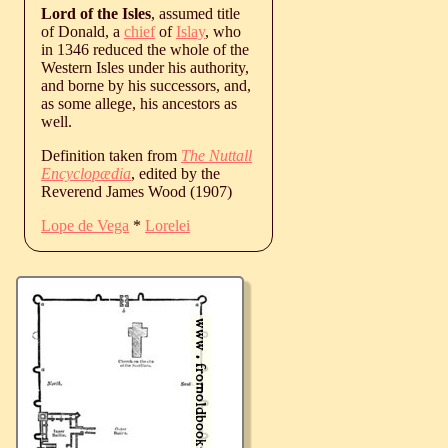
Lord of the Isles
, assumed title
of Donald, a
chief
of
Islay
, who
in 1346 reduced the whole of the
Western Isles under his authority,
and borne by his successors, and,
as some allege, his ancestors as
well.
Definition taken from
The Nuttall
Encyclopædia
, edited by the
Reverend James Wood (1907)
Lope de Vega
*
Lorelei