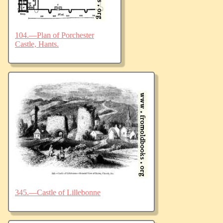
104.—Plan of Porchester
Castle, Hants.
345.—Castle of Lillebonne