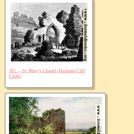
381.—St. Mary’s Chapel, Hastings Cliff
Castle.