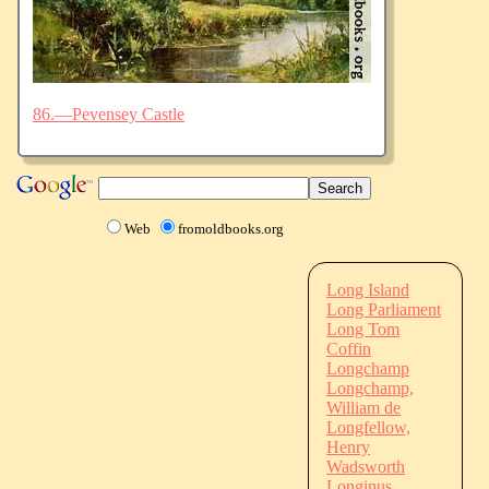
86.—Pevensey Castle
Web
fromoldbooks.org
Long Island
Long Parliament
Long Tom
Coffin
Longchamp
Longchamp,
William de
Longfellow,
Henry
Wadsworth
Longinus,