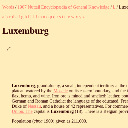
Words
/
1907 Nuttall Encyclopædia of General Knowledge
/
L
/ Lux
a
b
c
d
e
f
g
h
i
j
k
l
m
n
o
p
q
r
s
t
u
v
w
x
y
z
Luxemburg
Luxemburg
, grand-duchy, a small, independent territory at the
plateau watered by the
Moselle
on its eastern boundary, and the t
flax, hemp, and wine. Iron ore is mined and smelted; leather, pot
German and Roman Catholic; the language of the educated, Fren
Duke of
Nassau
, and a house of 42 representatives. For comm
Union. The
capital is
Luxemburg
(18). There is a Belgian prov
Population (
circa
1900) given as 211,000.