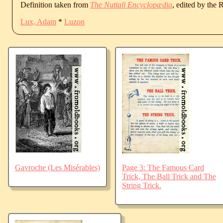
Definition taken from
The Nuttall Encyclopædia
, edited by the
Lux, Adam
*
Luzon
Gavroche (Les Misérables)
Page 3: The Famous Card
Trick, The Ball Trick and The
String Trick.