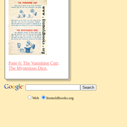
Page 6: The Vanishing Cup;
The Mysterious Dice.
Web
fromoldbooks.org