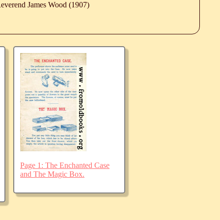
 Reverend James Wood (1907)
Page 1: The Enchanted Case
and The Magic Box.