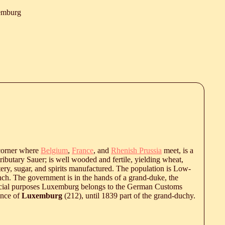
emburg
 corner where
Belgium
,
France
, and
Rhenish Prussia
meet, is a
ributary Sauer; is well wooded and fertile, yielding wheat,
tery, sugar, and spirits manufactured. The population is Low-
ch. The government is in the hands of a grand-duke, the
ercial purposes Luxemburg belongs to the German Customs
ince of
Luxemburg
(212), until 1839 part of the grand-duchy.