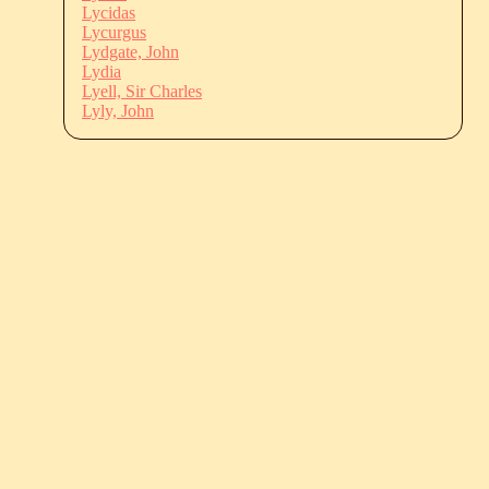
Lycidas
Lycurgus
Lydgate, John
Lydia
Lyell, Sir Charles
Lyly, John