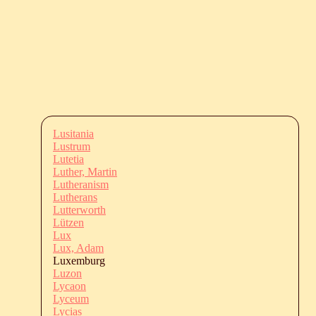
Lusitania
Lustrum
Lutetia
Luther, Martin
Lutheranism
Lutherans
Lutterworth
Lützen
Lux
Lux, Adam
Luxemburg
Luzon
Lycaon
Lyceum
Lycias