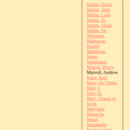
Martin, Henri
Martin, John
Martin, Lady
Martin, St.
Martin, Sarah
Martin, Sir
Theodore
Martineau,
Harriet
Martineau,
James
Martinique
Martyn, Henry
Marvell, Andrew
Marx, Karl
Mary, the Virgin
Mary I.
Mary II.
Mary, Queen of
Scots
Maryland
Masaccio
Masai
Masaniello
Mashonaland