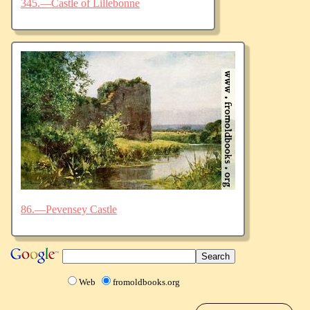
345.—Castle of Lillebonne
86.—Pevensey Castle
Web
fromoldbooks.org