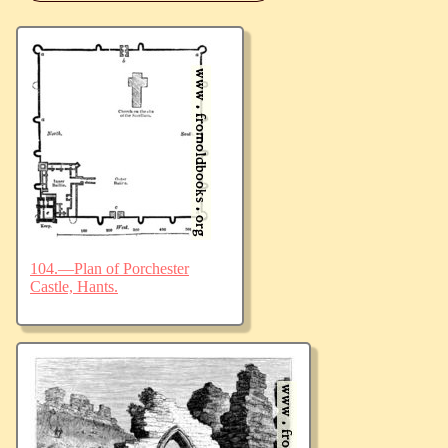
104.—Plan of Porchester
Castle, Hants.