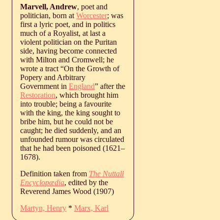
Marvell, Andrew
, poet and
politician, born at
Worcester
; was
first a lyric poet, and in politics
much of a Royalist, at last a
violent politician on the Puritan
side, having become connected
with Milton and Cromwell; he
wrote a tract “On the Growth of
Popery and Arbitrary
Government in
England
” after the
Restoration
, which brought him
into trouble; being a favourite
with the king, the king sought to
bribe him, but he could not be
caught; he died suddenly, and an
unfounded rumour was circulated
that he had been poisoned (
1621
‒
1678
).
Definition taken from
The Nuttall
Encyclopædia
, edited by the
Reverend James Wood (1907)
Martyn, Henry
*
Marx, Karl