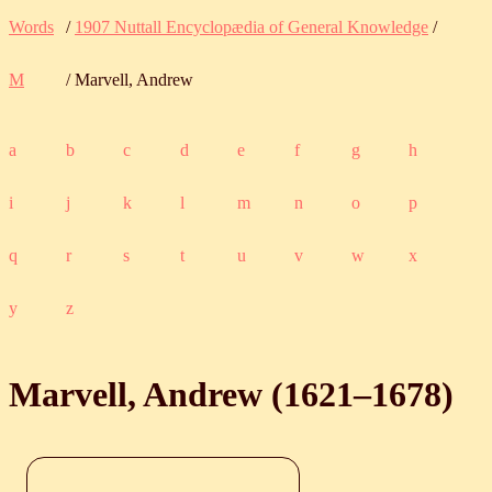
Words
/
1907 Nuttall Encyclopædia of General Knowledge
/
M
/ Marvell, Andrew
a
b
c
d
e
f
g
h
i
j
k
l
m
n
o
p
q
r
s
t
u
v
w
x
y
z
Marvell, Andrew (
1621
‒
1678
)