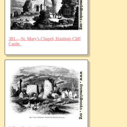
381.—St. Mary’s Chapel, Hastings Cliff
Castle.