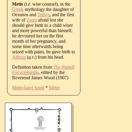
Metis
(
i.e
. wise counsel), in the
Greek
mythology the daughter of
Oceanos and
Tethys
, and the first
wife of
Zeus
; afraid lest she
should give birth to a child wiser
and more powerful than himself,
he devoured her on the first
month of her pregnancy, and
some time afterwards being
seized with pains, he gave birth to
Athena
(
q.v
.) from his head.
Definition taken from
The Nuttall
Encyclopædia
, edited by the
Reverend James Wood (1907)
Methylated Spirit
*
Mètre