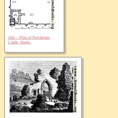
104.—Plan of Porchester
Castle, Hants.