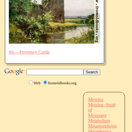
86.—Pevensey Castle
Web
fromoldbooks.org
Messina
Messina, Strait
of
Messuage
Metabolism
Metamorphosis
Metaphysics