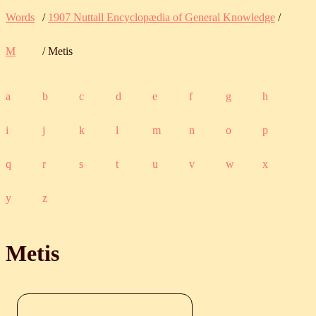
Words
/
1907 Nuttall Encyclopædia of General Knowledge
/
M
/ Metis
a
b
c
d
e
f
g
h
i
j
k
l
m
n
o
p
q
r
s
t
u
v
w
x
y
z
Metis