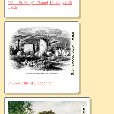
381.—St. Mary’s Chapel, Hastings Cliff
Castle.
345.—Castle of Lillebonne