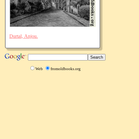
Durtal, Anjou.
Web
fromoldbooks.org