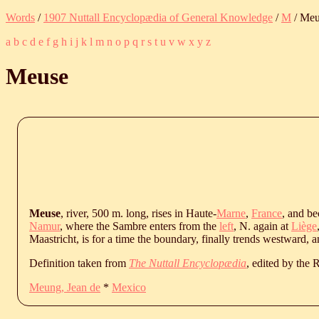
Words
/
1907 Nuttall Encyclopædia of General Knowledge
/
M
/ Meu
a
b
c
d
e
f
g
h
i
j
k
l
m
n
o
p
q
r
s
t
u
v
w
x
y
z
Meuse
Meuse
, river, 500 m. long, rises in Haute-
Marne
,
France
, and b
Namur
, where the Sambre enters from the
left
, N. again at
Liège
Maastricht, is for a time the boundary, finally trends westward, a
Definition taken from
The Nuttall Encyclopædia
, edited by the
Meung, Jean de
*
Mexico