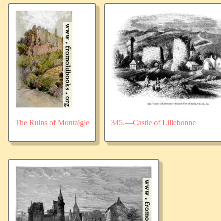
The Ruins of Montaigle
345.—Castle of Lillebonne