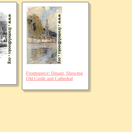
Frontispiece: Dinant, Showing
Old Castle and Cathedral