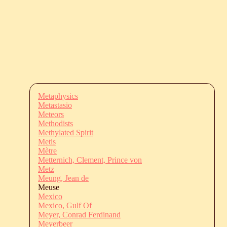
Metaphysics
Metastasio
Meteors
Methodists
Methylated Spirit
Metis
Mètre
Metternich, Clement, Prince von
Metz
Meung, Jean de
Meuse
Mexico
Mexico, Gulf Of
Meyer, Conrad Ferdinand
Meyerbeer