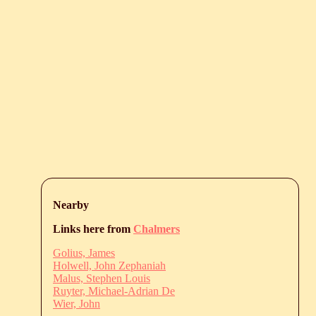
Nearby
Links here from
Chalmers
Golius, James
Holwell, John Zephaniah
Malus, Stephen Louis
Ruyter, Michael-Adrian De
Wier, John