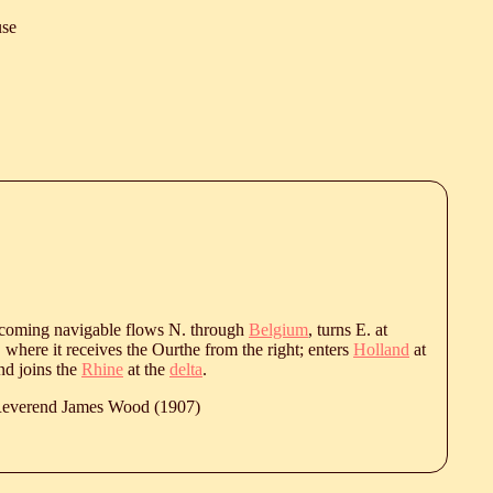
se
ecoming navigable flows N. through
Belgium
, turns E. at
, where it receives the Ourthe from the right; enters
Holland
at
nd joins the
Rhine
at the
delta
.
 Reverend James Wood (1907)