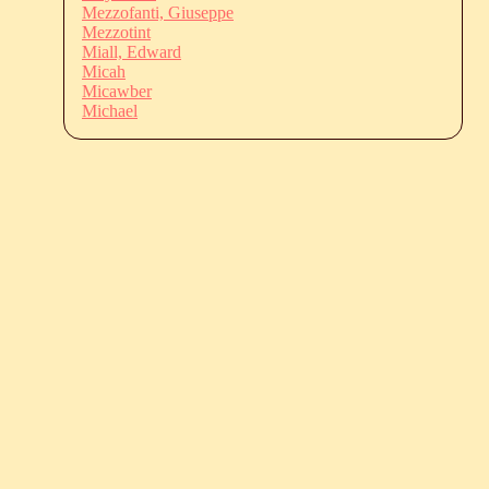
Mezzofanti, Giuseppe
Mezzotint
Miall, Edward
Micah
Micawber
Michael