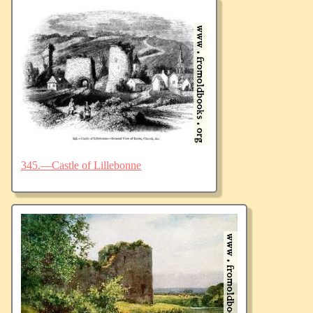
345.—Castle of Lillebonne