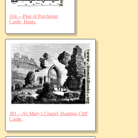
104.—Plan of Porchester
Castle, Hants.
381.—St. Mary’s Chapel, Hastings Cliff
Castle.