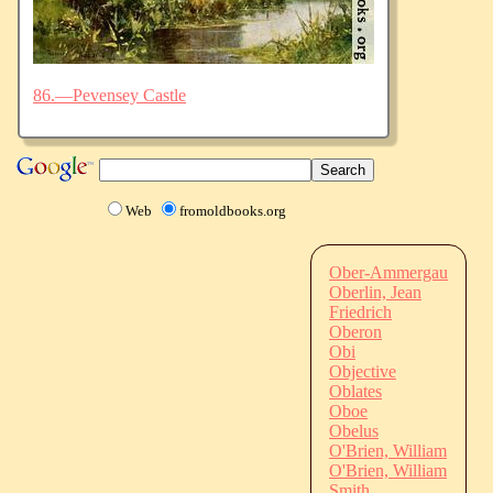
86.—Pevensey Castle
Web
fromoldbooks.org
Ober-Ammergau
Oberlin, Jean
Friedrich
Oberon
Obi
Objective
Oblates
Oboe
Obelus
O'Brien, William
O'Brien, William
Smith