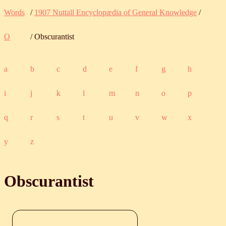
Words
/
1907 Nuttall Encyclopædia of General Knowledge
/
O
/ Obscurantist
a
b
c
d
e
f
g
h
i
j
k
l
m
n
o
p
q
r
s
t
u
v
w
x
y
z
Obscurantist