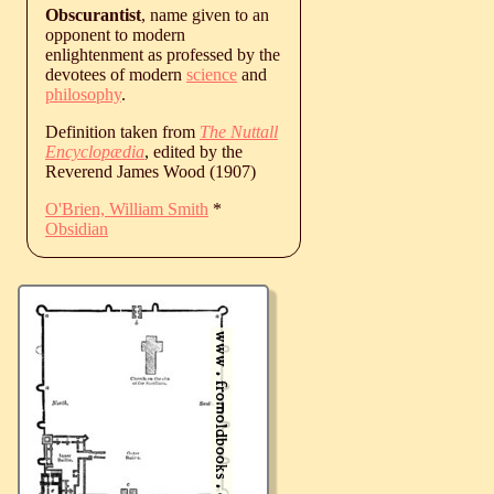
Obscurantist
, name given to an
opponent to modern
enlightenment as professed by the
devotees of modern
science
and
philosophy
.
Definition taken from
The Nuttall
Encyclopædia
, edited by the
Reverend James Wood (1907)
O'Brien, William Smith
*
Obsidian